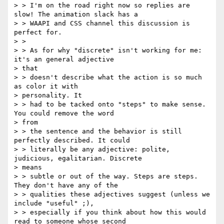
> > I'm on the road right now so replies are 
slow! The animation slack has a

> > WAAPI and CSS channel this discussion is 
perfect for.

> >

> > As for why "discrete" isn't working for me: 
it's an general adjective

> that

> > doesn't describe what the action is so much 
as color it with

> personality. It

> > had to be tacked onto "steps" to make sense. 
You could remove the word

> from

> > the sentence and the behavior is still 
perfectly described. It could

> > literally be any adjective: polite, 
judicious, egalitarian. Discrete

> means

> > subtle or out of the way. Steps are steps. 
They don't have any of the

> > qualities these adjectives suggest (unless we 
include "useful" ;),

> > especially if you think about how this would 
read to someone whose second
