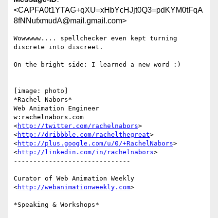
<CAPFA0t1YTAG+qXU=xHbYcHJjt0Q3=pdKYM0tFqA
8fNNufxmudA@mail.gmail.com>
Wowwwww.... spellchecker even kept turning 
discrete into discreet.

On the bright side: I learned a new word :)

[image: photo]

*Rachel Nabors*

Web Animation Engineer

w:rachelnabors.com

<
http://twitter.com/rachelnabors
>  
<
http://dribbble.com/rachelthegreat
>

<
http://plus.google.com/u/0/+RachelNabors
>

<
http://linkedin.com/in/rachelnabors
>

------------------------------

Curator of Web Animation Weekly 
<
http://webanimationweekly.com
>

*Speaking & Workshops*
