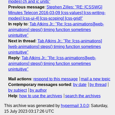
modes] ch and ic units"
Previous message
:
Stephen Zilles: "RE: [CSSWG]
Minutes Telecon 2016-03-09 [css-values] [css-writing-
modes] [css-ui-4] [css-scoping] [css-grid]"
In reply to
:
Tab Atkins Jr.: "Re: [css-animations][web-
animations] steps() timing function sometimes
unintuitive"
Next in thread
:
Tab Atkins Jr.: "Re: [css-animations]
[web-animations] steps() timing function sometimes
unintuitive"
Reply
:
Tab Atkins Jr.: "Re: [css-animations][web-
animations] steps() timing function sometimes
unintuitive"
Mail actions
:
respond to this message
mail a new topic
Contemporary messages sorted
:
by date
by thread
by subject
by author
Help
:
how to use the archives
search the archives
This archive was generated by
hypermail 3.0.0
: Saturday,
15 July 2023 03:17:26 UTC