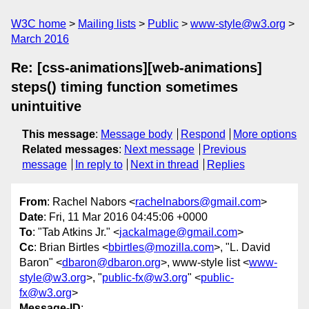
W3C home
Mailing lists
Public
www-style@w3.org
March 2016
Re: [css-animations][web-animations]
steps() timing function sometimes
unintuitive
This message
:
Message body
Respond
More options
Related messages
:
Next message
Previous
message
In reply to
Next in thread
Replies
From
: Rachel Nabors <
rachelnabors@gmail.com
>
Date
: Fri, 11 Mar 2016 04:45:06 +0000
To
: "Tab Atkins Jr." <
jackalmage@gmail.com
>
Cc
: Brian Birtles <
bbirtles@mozilla.com
>, "L. David
Baron" <
dbaron@dbaron.org
>, www-style list <
www-
style@w3.org
>, "
public-fx@w3.org
" <
public-
fx@w3.org
>
Message-ID
: