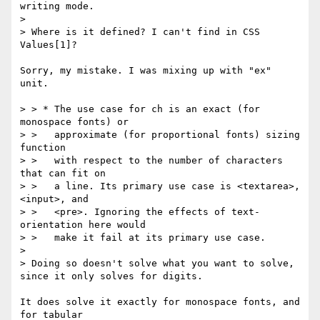
writing mode.

>

> Where is it defined? I can't find in CSS 
Values[1]?

Sorry, my mistake. I was mixing up with "ex" 
unit.

> > * The use case for ch is an exact (for 
monospace fonts) or

> >   approximate (for proportional fonts) sizing 
function

> >   with respect to the number of characters 
that can fit on

> >   a line. Its primary use case is <textarea>, 
<input>, and

> >   <pre>. Ignoring the effects of text-
orientation here would

> >   make it fail at its primary use case.

>

> Doing so doesn't solve what you want to solve, 
since it only solves for digits.

It does solve it exactly for monospace fonts, and 
for tabular
