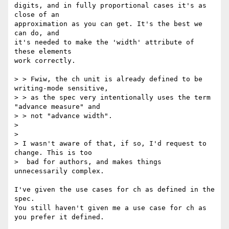
digits, and in fully proportional cases it's as 
close of an

approximation as you can get. It's the best we 
can do, and

it's needed to make the 'width' attribute of 
these elements

work correctly.

> > Fwiw, the ch unit is already defined to be 
writing-mode sensitive,

> > as the spec very intentionally uses the term 
"advance measure" and

> > not "advance width".

>

>

> I wasn't aware of that, if so, I'd request to 
change. This is too

>  bad for authors, and makes things 
unnecessarily complex.

I've given the use cases for ch as defined in the 
spec.

You still haven't given me a use case for ch as 
you prefer it defined.
