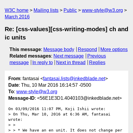
W3C home
Mailing lists
Public
www-style@w3.org
March 2016
Re: [css-values][css-writing-modes] ch and
ic units
This message
:
Message body
Respond
More options
Related messages
:
Next message
Previous
message
In reply to
Next in thread
Replies
From
: fantasai <
fantasai.lists@inkedblade.net
>
Date
: Thu, 10 Mar 2016 16:14:57 -0500
To
:
www-style@w3.org
Message-ID
: <56E1E3D1.4040103@inkedblade.net>
On 03/09/2016 11:07 PM, Koji Ishii wrote:

> On Thu, Mar 10, 2016 at 6:36 AM, fantasai 
wrote:

> >

> > * We have an en unit. It does not change per 