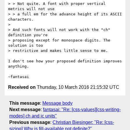
> > Not quite. A font with proper vertical 
metrics will not use

> > a full em for the advance height of its ASCII 
characters.

>

> And such fonts will not work with the "ch" 
definition you're

> proposing except for monospace digits. The 
solution is too

> restrictive and makes little sense to me.

I don't see how your proposed definition improves 
anything.

Received on
Thursday, 10 March 2016 21:15:32 UTC
This message
:
Message body
Next message
:
fantasai: "Re: [css-values][css-writing-
modes] ch and ic units"
Previous message
:
Christian Biesinger: "Re: [css-
sizing] Why is fill-available not definite?"