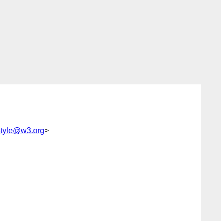
tyle@w3.org
>