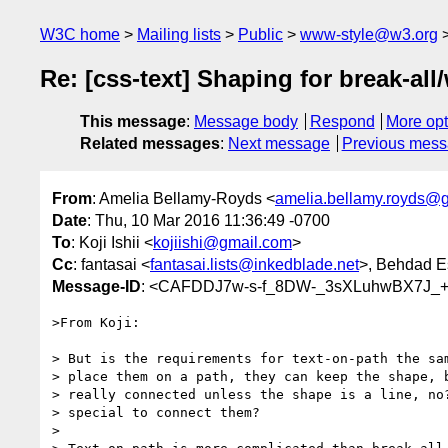
W3C home
Mailing lists
Public
www-style@w3.org
Re: [css-text] Shaping for break-al
This message
:
Message body
Respond
More opt
Related messages
:
Next message
Previous mes
From
: Amelia Bellamy-Royds <
amelia.bellamy.royds@
Date
: Thu, 10 Mar 2016 11:36:49 -0700
To
: Koji Ishii <
kojiishi@gmail.com
>
Cc
: fantasai <
fantasai.lists@inkedblade.net
>, Behdad E
Message-ID
: <CAFDDJ7w-s-f_8DW-_3sXLuhwBX7J_+
>From Koji:

> But is the requirements for text-on-path the sam
> place them on a path, they can keep the shape, b
> really connected unless the shape is a line, no?
> special to connect them?

>
