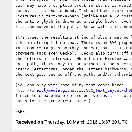
> Text-on-path is more complicated than break-all,
path may have a complete break in it, so it would 
cases, it just has a bend. I should have clarified
ligatures in text-on-a-path (unlike manually posit
the entire glyph is drawn as a single block, even 
fits the curve of the path.  So we will still need
It's true, the resulting string of glyphs may no l
like in straight-line text. There is an SVG proper
into non-rectangles so they connect, but it is not
browsers (not even Gecko).  Gecko also turns off r
the letters are stroked.  When I said Firefox was 
on a path, it is only in comparison to the others,
Arabic letterforms, order the letters backwards, u
the text gets pushed off the path, and/or otherwis
http://oreillymedia.github.io/SVG_Text_Layout/ch0
I need to create more comprehensive tests of both 
cases for the SVG 2 test suite.)

Received on
Thursday, 10 March 2016 18:37:20 UTC