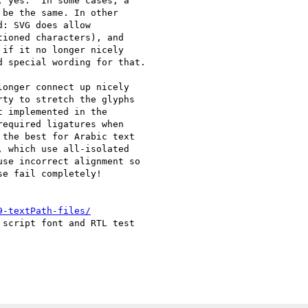
 yes.  In some cases, a

be the same. In other

: SVG does allow

ioned characters), and

if it no longer nicely

 special wording for that.

onger connect up nicely

ty to stretch the glyphs

 implemented in the

equired ligatures when

the best for Arabic text

 which use all-isolated

se incorrect alignment so

e fail completely!

9-textPath-files/
script font and RTL test
