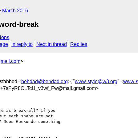
March 2016
l/word-break
ions
sage
In reply to
Next in thread
Replies
gmail.com
>
sfahbod <
behdad@behdad.org
>, "
www-style@w3.org
" <
www-s
+7sPyR8OLTcU_v3wf_Fw@mail.gmail.com>
e as break-all? If you

ut each shape are not

 Does Gecko do something
