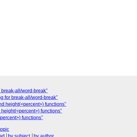
or break-all/word-break"
ing for break-all/word-break"
d height(<percent>) functions"
 height(<percent>) functions"
percent>) functions"
topic
ad
by subject
by author