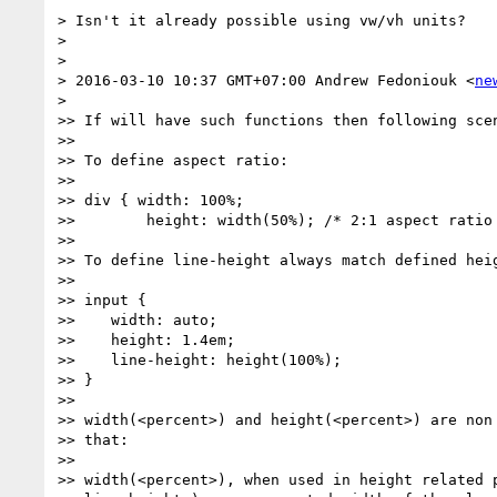
> Isn't it already possible using vw/vh units?

>

>

> 2016-03-10 10:37 GMT+07:00 Andrew Fedoniouk <
ne
>

>> If will have such functions then following scen
>>

>> To define aspect ratio:

>>

>> div { width: 100%;

>>        height: width(50%); /* 2:1 aspect ratio 
>>

>> To define line-height always match defined heig
>>

>> input {

>>    width: auto;

>>    height: 1.4em;

>>    line-height: height(100%);

>> }

>>

>> width(<percent>) and height(<percent>) are non 
>> that:

>>

>> width(<percent>), when used in height related p