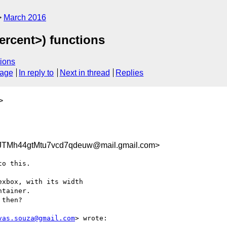
March 2016
ercent>) functions
ions
sage
In reply to
Next in thread
Replies
>
TMh44gtMtu7vcd7qdeuw@mail.gmail.com>
o this.

xbox, with its width

tainer.

then?

vas.souza@gmail.com
> wrote:
