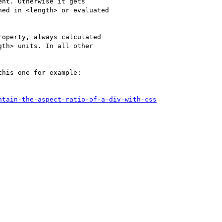
nt. Otherwise it gets

ed in <length> or evaluated

operty, always calculated

th> units. In all other

his one for example:

ntain-the-aspect-ratio-of-a-div-with-css