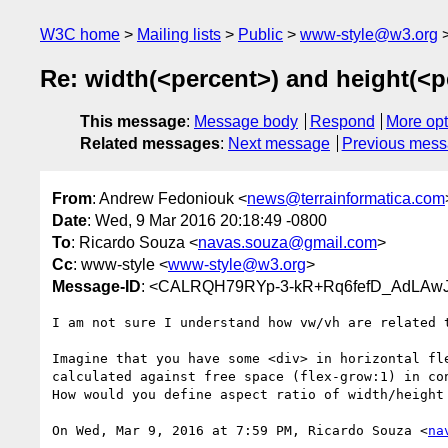
W3C home
Mailing lists
Public
www-style@w3.org
Re: width(<percent>) and height(<p
This message
:
Message body
Respond
More opt
Related messages
:
Next message
Previous mes
From
: Andrew Fedoniouk <
news@terrainformatica.com
Date
: Wed, 9 Mar 2016 20:18:49 -0800
To
: Ricardo Souza <
navas.souza@gmail.com
>
Cc
: www-style <
www-style@w3.org
>
Message-ID
: <CALRQH79RYp-3-kR+Rq6fefD_AdLAwJ
I am not sure I understand how vw/vh are related t
Imagine that you have some <div> in horizontal fle
calculated against free space (flex-grow:1) in con
How would you define aspect ratio of width/height 
On Wed, Mar 9, 2016 at 7:59 PM, Ricardo Souza <
na