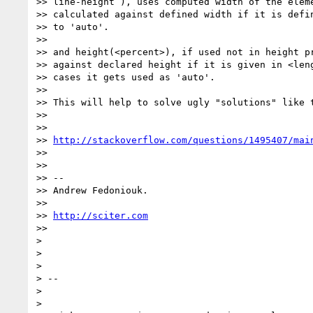
>> line-height ), uses computed width of the eleme
>> calculated against defined width if it is defin
>> to 'auto'.

>>

>> and height(<percent>), if used not in height pr
>> against declared height if it is given in <leng
>> cases it gets used as 'auto'.

>>

>> This will help to solve ugly "solutions" like t
>>

>>

>> 
http://stackoverflow.com/questions/1495407/mai
>>

>>

>> --

>> Andrew Fedoniouk.

>>

>> 
http://sciter.com
>>

>

>

>

> --

>

>
