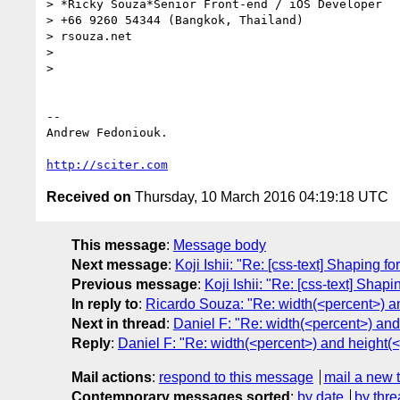
> *Ricky Souza*Senior Front-end / iOS Developer

> +66 9260 54344 (Bangkok, Thailand)

> rsouza.net

>

>

-- 

Andrew Fedoniouk.

http://sciter.com
Received on
Thursday, 10 March 2016 04:19:18 UTC
This message
:
Message body
Next message
:
Koji Ishii: "Re: [css-text] Shaping f
Previous message
:
Koji Ishii: "Re: [css-text] Shap
In reply to
:
Ricardo Souza: "Re: width(<percent>) an
Next in thread
:
Daniel F: "Re: width(<percent>) and
Reply
:
Daniel F: "Re: width(<percent>) and height(<
Mail actions
:
respond to this message
mail a new 
Contemporary messages sorted
:
by date
by thre