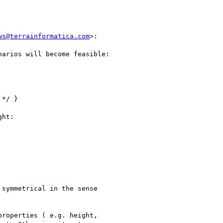
ws@terrainformatica.com
>:

arios will become feasible:

*/ }

ht:

symmetrical in the sense

roperties ( e.g. height,
