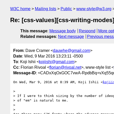
W3C home
Mailing lists
Public
www-style@w3.org
Re: [css-values][css-writing-modes]
This message
:
Message body
Respond
More opt
Related messages
:
Next message
Previous mes
From
: Dave Cramer <
dauwhe@gmail.com
>
Date
: Wed, 9 Mar 2016 13:23:11 -0500
To
: Koji Ishii <
kojiishi@gmail.com
>
Cc
: Florian Rivoal <
florian@rivoal.net
>, www-style list <
Message-ID
: <CADxXqOxGOC7vwA-RpdbBq+vXq55qu
On Wed, Mar 9, 2016 at 8:39 AM, Koji Ishii <
kojii
>

> If I were to think sizing by the number of ideog
> of "em" is natural to me.

>

>
