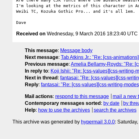
Are there many CJK fonts where the advance measure
I'm looking at the metrics of this character in Ad
Weibi TC, Kozuka Gothic Pro... and it's all 1em.

Received on
Wednesday, 9 March 2016 18:23:40 UTC
This message
:
Message body
Next message
:
Tab Atkins Jr.: "Re: [css-animations
Previous message
:
Amelia Bellamy-Royds: "Re: [cs
In reply to
:
Koji Ishii: "Re: [css-values][css-writing-
Next in thread
:
fantasai: "Re: [css-values][css-writi
Reply
:
fantasai: "Re: [css-values][css-writing-modes]
Mail actions
:
respond to this message
mail a new 
Contemporary messages sorted
:
by date
by thre
Help
:
how to use the archives
search the archives
This archive was generated by
hypermail 3.0.0
: Saturday