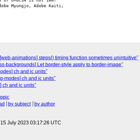
 of U+6C34 is not 1em?

obe Myungjo, Adobe Kaiti,

][web-animations] steps() timing function sometimes unintuitive"
s-backgrounds] Let border-style apply to border-image"
modes] ch and ic units"
ng-modes] ch and ic units"
 ch and ic units"
topic
ad
by subject
by author
, 15 July 2023 03:17:26 UTC