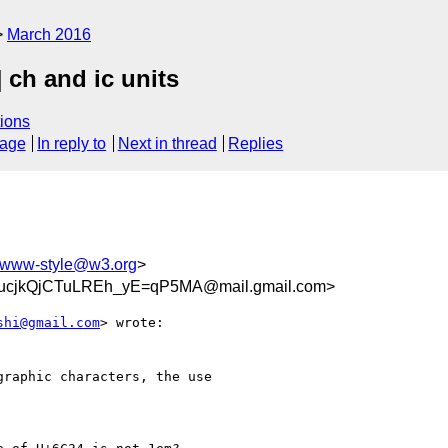
March 2016
 ch and ic units
ions
sage
In reply to
Next in thread
Replies
www-style@w3.org
>
cjkQjCTuLREh_yE=qP5MA@mail.gmail.com>
shi@gmail.com
> wrote:

raphic characters, the use
