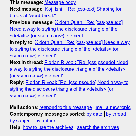
This message
:
Message body
Next message
:
Koji Ishii: "Re: [css-text] Shaping for
break-all/word-break"
Previous message
:
Xidorn Quan: "Re: [css-pseudo]
Need a way to styling the disclosure triangle of the
<details> (or <summary>) element"
In reply to
:
Xidorn Quan: "Re: [css-pseudo] Need a way
to styling the disclosure triangle of the <details> (or
<summary>) element"
Next in thread
:
Florian Rivoal: "Re: [css-pseudo] Need
a way to styling the disclosure triangle of the <details>
(or <summary>) element"
Reply
:
Florian Rivoal: "Re: [css-pseudo] Need a way to
styling the disclosure triangle of the <details> (or
<summary>) element"
Mail actions
:
respond to this message
mail a new topic
Contemporary messages sorted
:
by date
by thread
by subject
by author
Help
:
how to use the archives
search the archives