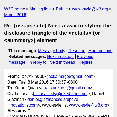
W3C home
Mailing lists
Public
www-style@w3.org
March 2016
Re: [css-pseudo] Need a way to styling the
disclosure triangle of the <details> (or
<summary>) element
This message
:
Message body
Respond
More options
Related messages
:
Next message
Previous
message
In reply to
Next in thread
Replies
From
: Tab Atkins Jr. <
jackalmage@gmail.com
>
Date
: Tue, 8 Mar 2016 17:30:37 -0800
To
: Xidorn Quan <
quanxunzhen@gmail.com
>
Cc
: fantasai <
fantasai.lists@inkedblade.net
>, Daniel
Glazman <
daniel.glazman@disruptive-
innovations.com
>, www-style list <
www-style@w3.org
>
Message-ID
:
<CAAWBYDBO89Ydq6LEPi8p+Zp=+ggAu8feCGi+RH