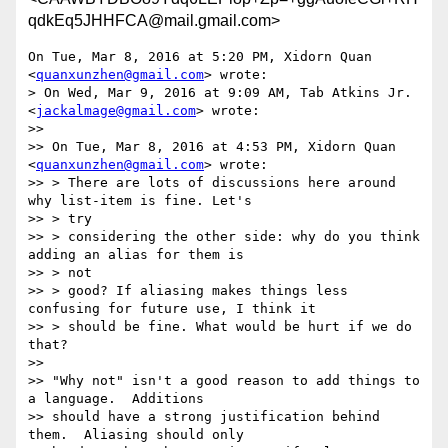
qdkEq5JHHFCA@mail.gmail.com>
On Tue, Mar 8, 2016 at 5:20 PM, Xidorn Quan 
<
quanxunzhen@gmail.com
> wrote:

> On Wed, Mar 9, 2016 at 9:09 AM, Tab Atkins Jr. 
<
jackalmage@gmail.com
> wrote:

>>

>> On Tue, Mar 8, 2016 at 4:53 PM, Xidorn Quan 
<
quanxunzhen@gmail.com
> wrote:

>> > There are lots of discussions here around 
why list-item is fine. Let's

>> > try

>> > considering the other side: why do you think 
adding an alias for them is

>> > not

>> > good? If aliasing makes things less 
confusing for future use, I think it

>> > should be fine. What would be hurt if we do 
that?

>>

>> "Why not" isn't a good reason to add things to 
a language.  Additions

>> should have a strong justification behind 
them.  Aliasing should only
