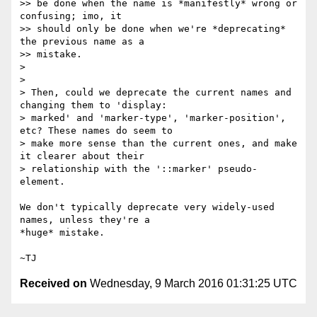
>> be done when the name is *manifestly* wrong or 
confusing; imo, it

>> should only be done when we're *deprecating* 
the previous name as a

>> mistake.

>

>

> Then, could we deprecate the current names and 
changing them to 'display:

> marked' and 'marker-type', 'marker-position', 
etc? These names do seem to

> make more sense than the current ones, and make 
it clearer about their

> relationship with the '::marker' pseudo-
element.

We don't typically deprecate very widely-used 
names, unless they're a

*huge* mistake.

Received on
Wednesday, 9 March 2016 01:31:25 UTC