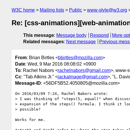
W3C home
Mailing lists
Public
www-style@w3.org
Re: [css-animations][web-animation
This message
:
Message body
Respond
More opt
Related messages
:
Next message
Previous mes
From
: Brian Birtles <
bbirtles@mozilla.com
>
Date
: Wed, 9 Mar 2016 08:08:02 +0900
To
: Rachel Nabors <
rachelnabors@gmail.com
>, www-st
Cc
: "Tab Atkins Jr." <
jackalmage@gmail.com
>, "L. Davi
Message-ID
: <56DF5B52.4050805@mozilla.com>
On 2016/03/09 7:24, Rachel Nabors wrote:

> I was thinking of "steps(5, equal)" when discuss
> expansion of the steps() formula. I think it loo
> possible?

Works for me.
