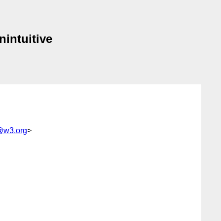
nintuitive
x@w3.org
>