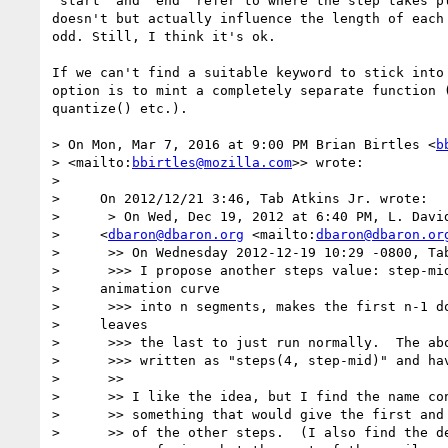
"start" and "end" refer to where the step takes pl
doesn't but actually influence the length of each 
odd. Still, I think it's ok.

If we can't find a suitable keyword to stick into 
option is to mint a completely separate function (
quantize() etc.).

> On Mon, Mar 7, 2016 at 9:00 PM Brian Birtles <
b
> <mailto:
bbirtles@mozilla.com
>> wrote:

>

>     On 2012/12/21 3:46, Tab Atkins Jr. wrote:

>      > On Wed, Dec 19, 2012 at 6:40 PM, L. David
>     <
dbaron@dbaron.org
 <mailto:
dbaron@dbaron.or
>      >> On Wednesday 2012-12-19 10:29 -0800, Tab
>      >>> I propose another steps value: step-mid
>     animation curve

>      >>> into n segments, makes the first n-1 do
>     leaves

>      >>> the last to just run normally.  The abo
>      >>> written as "steps(4, step-mid)" and hav
>      >>

>      >> I like the idea, but I find the name con
>      >> something that would give the first and 
>      >> of the other steps.  (I also find the de