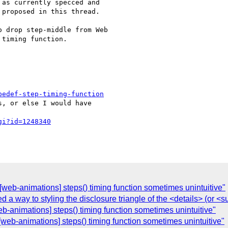
as currently specced and

proposed in this thread.

 drop step-middle from Web

timing function.

pedef-step-timing-function
, or else I would have

gi?id=1248340
][web-animations] steps() timing function sometimes unintuitive"
d a way to styling the disclosure triangle of the <details> (or 
b-animations] steps() timing function sometimes unintuitive"
][web-animations] steps() timing function sometimes unintuitive"