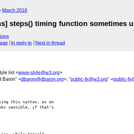
March 2016
s] steps() timing function sometimes u
ions
sage
In reply to
Next in thread
yle list <
www-style@w3.org
>
d Baron" <
dbaron@dbaron.org
>, "
public-fx@w3.org
" <
public-f
ing this syntax, as an

ks sensible, if that's
