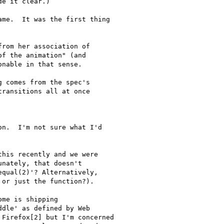
e it clear.)

me.  It was the first thing

rom her association of

f the animation" (and

nable in that sense.

 comes from the spec's

ransitions all at once

n.  I'm not sure what I'd

his recently and we were

nately, that doesn't

qual(2)'? Alternatively,

or just the function?).

me is shipping

dle' as defined by Web

Firefox[2] but I'm concerned
