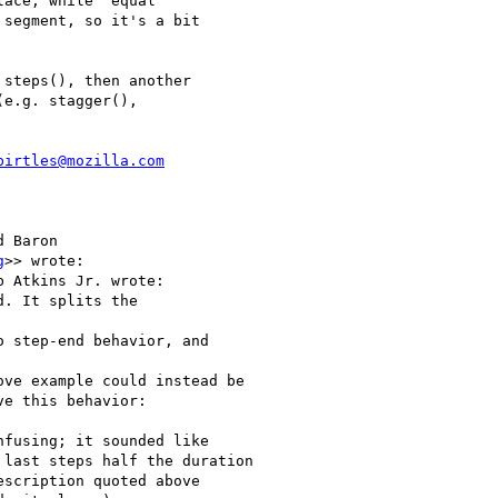
ace, while "equal" 

segment, so it's a bit 

steps(), then another 

e.g. stagger(), 

birtles@mozilla.com
 Baron

g
>> wrote:

 Atkins Jr. wrote:

. It splits the

 step-end behavior, and

ve example could instead be

e this behavior:

fusing; it sounded like

last steps half the duration

scription quoted above
