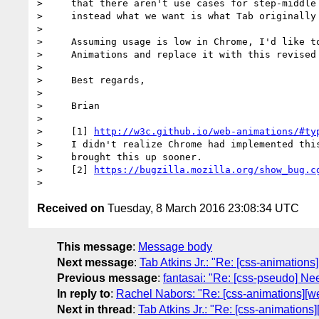
>     that there aren't use cases for step-middle 
>     instead what we want is what Tab originally 
>

>     Assuming usage is low in Chrome, I'd like to
>     Animations and replace it with this revised 
>

>     Best regards,

>

>     Brian

>

>     [1] 
http://w3c.github.io/web-animations/#ty
>     I didn't realize Chrome had implemented this
>     brought this up sooner.

>     [2] 
https://bugzilla.mozilla.org/show_bug.c
Received on
Tuesday, 8 March 2016 23:08:34 UTC
This message
:
Message body
Next message
:
Tab Atkins Jr.: "Re: [css-animations
Previous message
:
fantasai: "Re: [css-pseudo] Nee
In reply to
:
Rachel Nabors: "Re: [css-animations][we
Next in thread
:
Tab Atkins Jr.: "Re: [css-animations