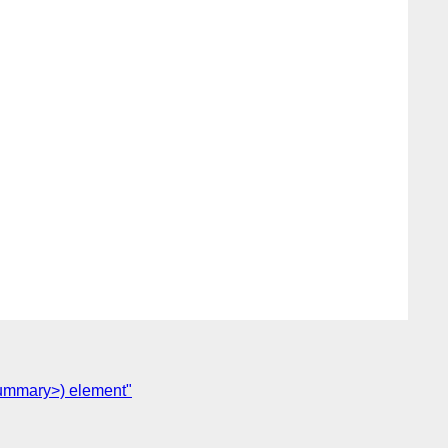
<summary>) element"