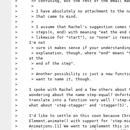
>      >> confusing, but the rest of the email mad
>      >

>      > I have absolutely no attachment to the na
>      > that came to mind.

>      >

>      > I assume that Rachel's suggestion comes f
>      > steps(n, end) with meaning "eat the end o
>      > likewise for "start"), so "none" is reaso
>     I'm not

>      > sure it makes sense if your understanding
>      > explanation, though, where "end" means "t
>     at the

>      > end of the step".

>      >

>      > Another possibility is just a new functio
>      > want to name it, though.

>

>     I spoke with Rachel and a few others about t
>     wondering about the name step-equal? Unfortu
>     translate into a function very well ('step-e
>     what about 'step-stagger' and 'stagger(5)', 
>

>     I'd like to settle on this soon because Chro
>     Element.animate() with support for 'step-mid
>     Animations.[1] We went to implement this in 