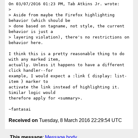
On 03/07/2016 01:23 PM, Tab Atkins Jr. wrote:

>

> Aside from maybe the Firefox highlighting 
behavior (which should be

> done based on tagname, not style, the current 
behavior is just a

> layering violation), there's no restrictions on 
behavior here.

I think this is a pretty reasonable thing to do 
with any marked item,

actually. Unless it happens to have a different 
click handler--for

example, I would expect a :link { display: list-
item } marker to

activate the link instead of highlighting it. 
Similar logic would

therefore apply for <summary>.

Received on
Tuesday, 8 March 2016 22:29:54 UTC
This message
:
Message body