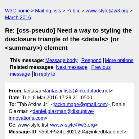
W3C home
Mailing lists
Public
www-style@w3.org
March 2016
Re: [css-pseudo] Need a way to styling the
disclosure triangle of the <details> (or
<summary>) element
This message
:
Message body
Respond
More options
Related messages
:
Next message
Previous
message
In reply to
From
: fantasai <
fantasai.lists@inkedblade.net
>
Date
: Tue, 8 Mar 2016 17:29:21 -0500
To
: "Tab Atkins Jr." <
jackalmage@gmail.com
>, Daniel
Glazman <
daniel.glazman@disruptive-
innovations.com
>
Cc
: www-style list <
www-style@w3.org
>
Message-ID
: <56DF5241.8020204@inkedblade.net>