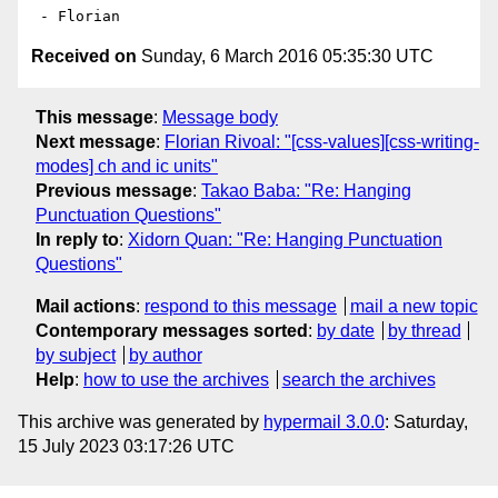
Received on
Sunday, 6 March 2016 05:35:30 UTC
This message
:
Message body
Next message
:
Florian Rivoal: "[css-values][css-writing-
modes] ch and ic units"
Previous message
:
Takao Baba: "Re: Hanging
Punctuation Questions"
In reply to
:
Xidorn Quan: "Re: Hanging Punctuation
Questions"
Mail actions
:
respond to this message
mail a new topic
Contemporary messages sorted
:
by date
by thread
by subject
by author
Help
:
how to use the archives
search the archives
This archive was generated by
hypermail 3.0.0
: Saturday,
15 July 2023 03:17:26 UTC