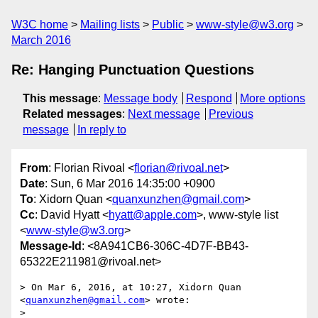
W3C home
Mailing lists
Public
www-style@w3.org
March 2016
Re: Hanging Punctuation Questions
This message
:
Message body
Respond
More options
Related messages
:
Next message
Previous
message
In reply to
From
: Florian Rivoal <
florian@rivoal.net
>
Date
: Sun, 6 Mar 2016 14:35:00 +0900
To
: Xidorn Quan <
quanxunzhen@gmail.com
>
Cc
: David Hyatt <
hyatt@apple.com
>, www-style list
<
www-style@w3.org
>
Message-Id
: <8A941CB6-306C-4D7F-BB43-
65322E211981@rivoal.net>
> On Mar 6, 2016, at 10:27, Xidorn Quan 
<
quanxunzhen@gmail.com
> wrote:

> 
