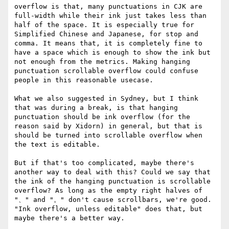
overflow is that, many punctuations in CJK are 
full-width while their ink just takes less than 
half of the space. It is especially true for 
Simplified Chinese and Japanese, for stop and 
comma. It means that, it is completely fine to 
have a space which is enough to show the ink but 
not enough from the metrics. Making hanging 
punctuation scrollable overflow could confuse 
people in this reasonable usecase.

What we also suggested in Sydney, but I think 
that was during a break, is that hanging 
punctuation should be ink overflow (for the 
reason said by Xidorn) in general, but that is 
should be turned into scrollable overflow when 
the text is editable.

But if that's too complicated, maybe there's 
another way to deal with this? Could we say that 
the ink of the hanging punctuation is scrollable 
overflow? As long as the empty right halves of 
"、" and "。" don't cause scrollbars, we're good. 
"Ink overflow, unless editable" does that, but 
maybe there's a better way.
