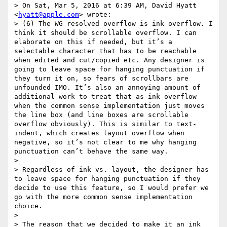
> On Sat, Mar 5, 2016 at 6:39 AM, David Hyatt 
<
hyatt@apple.com
> wrote:

> (6) The WG resolved overflow is ink overflow. I 
think it should be scrollable overflow. I can 
elaborate on this if needed, but it’s a 
selectable character that has to be reachable 
when edited and cut/copied etc. Any designer is 
going to leave space for hanging punctuation if 
they turn it on, so fears of scrollbars are 
unfounded IMO. It’s also an annoying amount of 
additional work to treat that as ink overflow 
when the common sense implementation just moves 
the line box (and line boxes are scrollable 
overflow obviously). This is similar to text-
indent, which creates layout overflow when 
negative, so it’s not clear to me why hanging 
punctuation can’t behave the same way.

> 

> Regardless of ink vs. layout, the designer has 
to leave space for hanging punctuation if they 
decide to use this feature, so I would prefer we 
go with the more common sense implementation 
choice.

>  

> The reason that we decided to make it an ink 