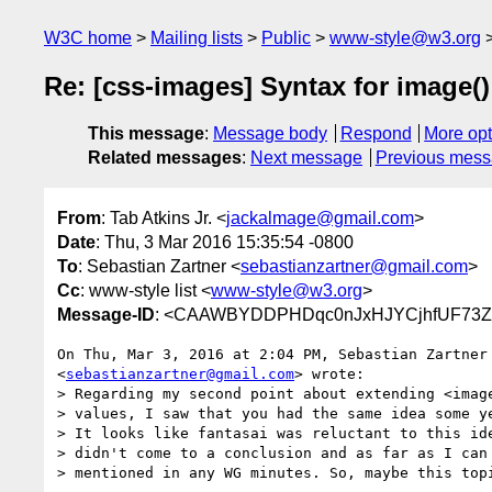
W3C home
Mailing lists
Public
www-style@w3.org
Re: [css-images] Syntax for image()
This message
:
Message body
Respond
More opt
Related messages
:
Next message
Previous mes
From
: Tab Atkins Jr. <
jackalmage@gmail.com
>
Date
: Thu, 3 Mar 2016 15:35:54 -0800
To
: Sebastian Zartner <
sebastianzartner@gmail.com
>
Cc
: www-style list <
www-style@w3.org
>
Message-ID
: <CAAWBYDDPHDqc0nJxHJYCjhfUF73Z
On Thu, Mar 3, 2016 at 2:04 PM, Sebastian Zartner

<
sebastianzartner@gmail.com
> wrote:

> Regarding my second point about extending <image
> values, I saw that you had the same idea some ye
> It looks like fantasai was reluctant to this ide
> didn't come to a conclusion and as far as I can 
> mentioned in any WG minutes. So, maybe this topi