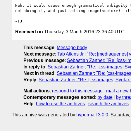
Nah, it would cause enough grammatical ambiguity t
not doing it, and just letting image(<color>) fill
Received on
Thursday, 3 March 2016 23:36:40 UTC
This message
:
Message body
Next message
:
Tab Atkins Jr.: "Re: [mediaqueries] v
Previous message
:
Sebastian Zartner: "Re: [css-im
In reply to
:
Sebastian Zartner: "Re: [css-images] Syn
Next in thread
:
Sebastian Zartner: "Re: [css-images]
Reply
:
Sebastian Zartner: "Re: [css-images] Syntax 
Mail actions
:
respond to this message
mail a new 
Contemporary messages sorted
:
by date
by thre
Help
:
how to use the archives
search the archives
This archive was generated by
hypermail 3.0.0
: Saturday