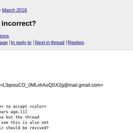
March 2016
 incorrect?
ions
sage
In reply to
Next in thread
Replies
=L3qvouCD_0MLxhAoQSX2g@mail.gmail.com>
> to accept <color>

ars ago.[1]

a but the thread

see this is also not

c should be revived?
