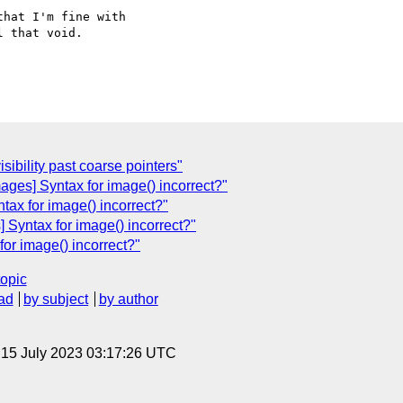
hat I'm fine with

 that void.

isibility past coarse pointers"
ages] Syntax for image() incorrect?"
tax for image() incorrect?"
 Syntax for image() incorrect?"
for image() incorrect?"
topic
ad
by subject
by author
, 15 July 2023 03:17:26 UTC