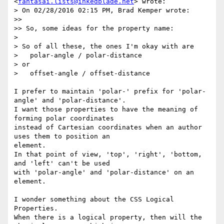
<
fantasai.lists@inkedblade.net
> wrote:

> On 02/28/2016 02:15 PM, Brad Kemper wrote:

>>

>> So, some ideas for the property name:

>

> So of all these, the ones I'm okay with are

>   polar-angle / polar-distance

> or

>   offset-angle / offset-distance

I prefer to maintain 'polar-' prefix for 'polar-
angle' and 'polar-distance'.

I want those properties to have the meaning of 
forming polar coordinates

instead of Cartesian coordinates when an author 
uses them to position an

element.

In that point of view, 'top', 'right', 'bottom, 
and 'left' can't be used

with 'polar-angle' and 'polar-distance' on an 
element.

I wonder something about the CSS Logical 
Properties.

When there is a logical property, then will the 