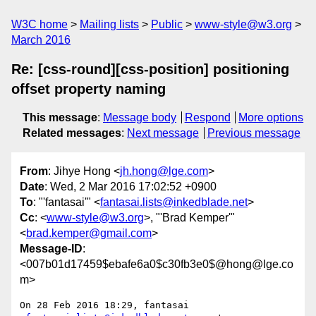
W3C home
Mailing lists
Public
www-style@w3.org
March 2016
Re: [css-round][css-position] positioning
offset property naming
This message
:
Message body
Respond
More options
Related messages
:
Next message
Previous message
From
: Jihye Hong <
jh.hong@lge.com
>
Date
: Wed, 2 Mar 2016 17:02:52 +0900
To
: "'fantasai'" <
fantasai.lists@inkedblade.net
>
Cc
: <
www-style@w3.org
>, "'Brad Kemper'"
<
brad.kemper@gmail.com
>
Message-ID
:
<007b01d17459$ebafe6a0$c30fb3e0$@hong@lge.co
m>
On 28 Feb 2016 18:29, fantasai 