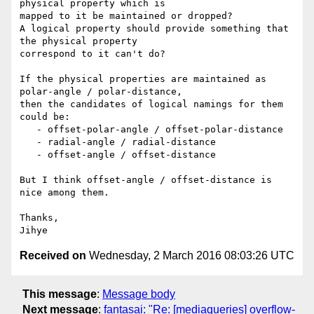
physical property which is

mapped to it be maintained or dropped?

A logical property should provide something that 
the physical property

correspond to it can't do?

If the physical properties are maintained as 
polar-angle / polar-distance,

then the candidates of logical namings for them 
could be:

   - offset-polar-angle / offset-polar-distance

   - radial-angle / radial-distance

   - offset-angle / offset-distance

But I think offset-angle / offset-distance is 
nice among them.

Thanks,

Received on
Wednesday, 2 March 2016 08:03:26 UTC
This message
:
Message body
Next message
:
fantasai: "Re: [mediaqueries] overflow-