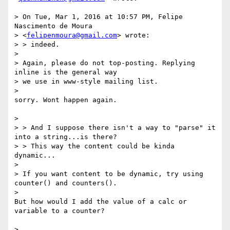
> On Tue, Mar 1, 2016 at 10:57 PM, Felipe 
Nascimento de Moura

> <
felipenmoura@gmail.com
> wrote:

> > indeed.

>

> Again, please do not top-posting. Replying 
inline is the general way

> we use in www-style mailing list.

>

sorry. Wont happen again.

>

> > And I suppose there isn't a way to "parse" it 
into a string...is there?

> > This way the content could be kinda 
dynamic...

>

> If you want content to be dynamic, try using 
counter() and counters().

>

But how would I add the value of a calc or 
variable to a counter?

>
