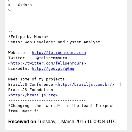
> - Xidorn

>

-- 

*Felipe N. Moura*

Senior Web Developer and System Analyst.

Website:  
http://felipenmoura.com
Twitter:    @felipenmoura 
<
http://twitter.com/felipenmoura
>

LinkedIn: 
http://goo.gl/qGmq
Meet some of my projects:

BrazilJS Conference <
http://braziljs.com.br/
>  |  
BrazilJS Foundation

<
http://braziljs.org
>

---------------------------------

*Changing  the  world*  is the least I expect 
Received on
Tuesday, 1 March 2016 16:09:34 UTC