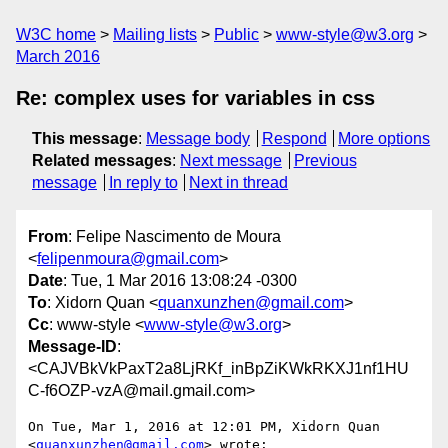
W3C home
Mailing lists
Public
www-style@w3.org
March 2016
Re: complex uses for variables in css
This message
:
Message body
Respond
More options
Related messages
:
Next message
Previous
message
In reply to
Next in thread
From
: Felipe Nascimento de Moura
<
felipenmoura@gmail.com
>
Date
: Tue, 1 Mar 2016 13:08:24 -0300
To
: Xidorn Quan <
quanxunzhen@gmail.com
>
Cc
: www-style <
www-style@w3.org
>
Message-ID
:
<CAJVBkVkPaxT2a8LjRKf_inBpZiKWkRKXJ1nf1HU
C-f6OZP-vzA@mail.gmail.com>
On Tue, Mar 1, 2016 at 12:01 PM, Xidorn Quan 
<
quanxunzhen@gmail.com
> wrote:
