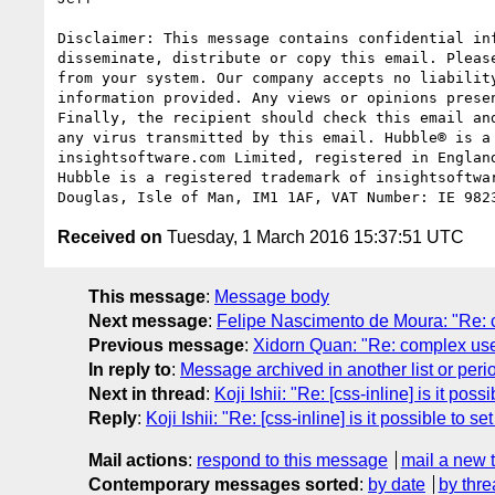
Disclaimer: This message contains confidential in
disseminate, distribute or copy this email. Pleas
from your system. Our company accepts no liabilit
information provided. Any views or opinions prese
Finally, the recipient should check this email an
any virus transmitted by this email. Hubble® is a
insightsoftware.com Limited, registered in Englan
Hubble is a registered trademark of insightsoftwa
Received on
Tuesday, 1 March 2016 15:37:51 UTC
This message
:
Message body
Next message
:
Felipe Nascimento de Moura: "Re: c
Previous message
:
Xidorn Quan: "Re: complex uses
In reply to
:
Message archived in another list or peri
Next in thread
:
Koji Ishii: "Re: [css-inline] is it pos
Reply
:
Koji Ishii: "Re: [css-inline] is it possible to s
Mail actions
:
respond to this message
mail a new 
Contemporary messages sorted
:
by date
by thre