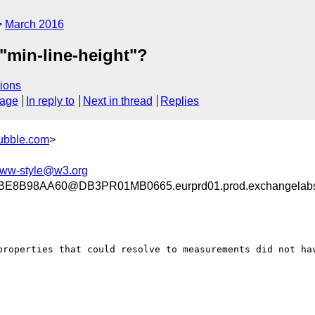
March 2016
t "min-line-height"?
ions
sage
In reply to
Next in thread
Replies
ubble.com
>
ww-style@w3.org
8B98AA60@DB3PR01MB0665.eurprd01.prod.exchangelab
properties that could resolve to measurements did not hav