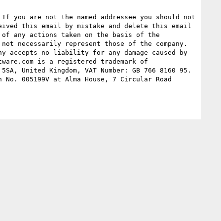
If you are not the named addressee you should not 
ived this email by mistake and delete this email 
of any actions taken on the basis of the 
not necessarily represent those of the company. 
y accepts no liability for any damage caused by 
ware.com is a registered trademark of 
5SA, United Kingdom, VAT Number: GB 766 8160 95. 
 No. 005199V at Alma House, 7 Circular Road 