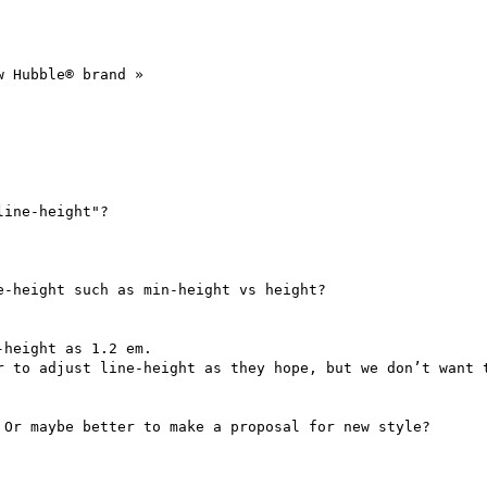
 Hubble® brand »

ine-height"?

-height such as min-height vs height?

height as 1.2 em.

r to adjust line-height as they hope, but we don’t want t
Or maybe better to make a proposal for new style?
