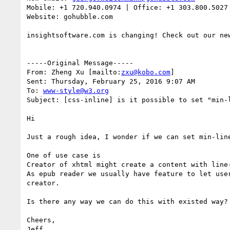
Mobile: +1 720.940.0974 | Office: +1 303.800.5027

Website: gohubble.com

insightsoftware.com is changing! Check out our new
-----Original Message-----

From: Zheng Xu [mailto:
zxu@kobo.com
]

Sent: Thursday, February 25, 2016 9:07 AM

To: 
www-style@w3.org
Subject: [css-inline] is it possible to set "min-l
Hi

Just a rough idea, I wonder if we can set min-line
One of use case is

Creator of xhtml might create a content with line-
As epub reader we usually have feature to let use
creator.

Is there any way we can do this with existed way? 
Cheers,

Jeff
