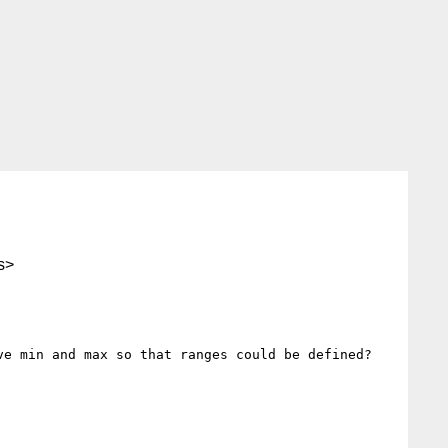
s>
e min and max so that ranges could be defined?
