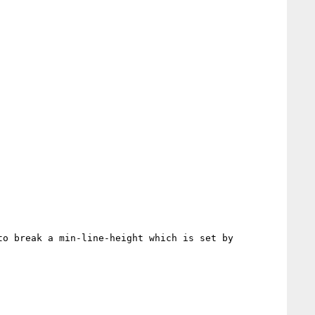
o break a min-line-height which is set by 