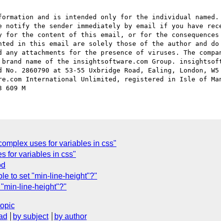
formation and is intended only for the individual named. 
e notify the sender immediately by email if you have rece
y for the content of this email, or for the consequences 
nted in this email are solely those of the author and do 
d any attachments for the presence of viruses. The compan
 brand name of the insightsoftware.com Group. insightsoft
d No. 2860790 at 53-55 Uxbridge Road, Ealing, London, W5 
re.com International Unlimited, registered in Isle of Man
omplex uses for variables in css"
 for variables in css"
od
sible to set "min-line-height"?"
et "min-line-height"?"
topic
ad
by subject
by author