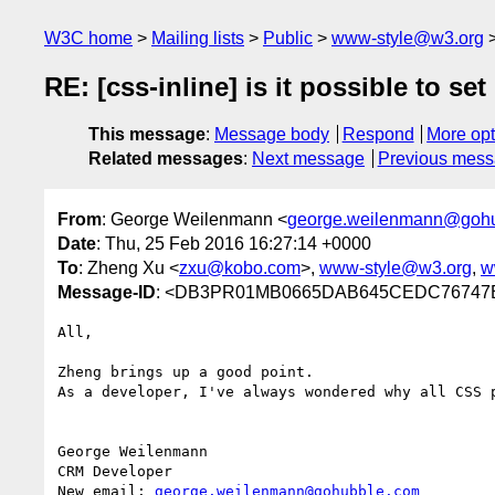
W3C home
Mailing lists
Public
www-style@w3.org
RE: [css-inline] is it possible to se
This message
:
Message body
Respond
More opt
Related messages
:
Next message
Previous mes
From
: George Weilenmann <
george.weilenmann@goh
Date
: Thu, 25 Feb 2016 16:27:14 +0000
To
: Zheng Xu <
zxu@kobo.com
>,
www-style@w3.org
,
w
Message-ID
: <DB3PR01MB0665DAB645CEDC76747BE
All,

Zheng brings up a good point.

As a developer, I've always wondered why all CSS 
George Weilenmann

CRM Developer

New email: 
george.weilenmann@gohubble.com