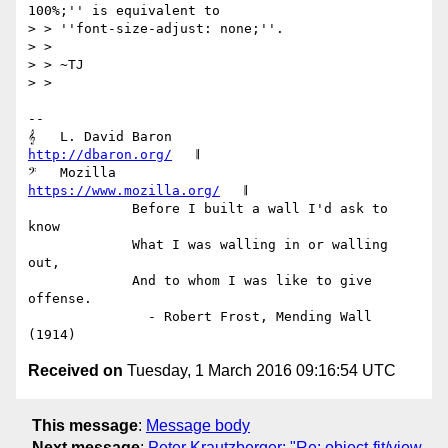
100%;'' is equivalent to

> > ''font-size-adjust: none;''.

> >

> > ~TJ

> >

-- 

𝄞   L. David Baron                         
http://dbaron.org/
   𝄂

𝄢   Mozilla                          
https://www.mozilla.org/
   𝄂

             Before I built a wall I'd ask to 
know

             What I was walling in or walling 
out,

             And to whom I was like to give 
offense.

               - Robert Frost, Mending Wall 
Received on
Tuesday, 1 March 2016 09:16:54 UTC
This message
:
Message body
Next message
:
Peter Krautzberger: "Re: object-fit/view-