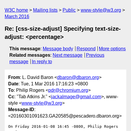
W3C home
Mailing lists
Public
www-style@w3.org
March 2016
Re: [css-size-adjust] Specifying text-size-
adjust: <percentage>
This message
:
Message body
Respond
More options
Related messages
:
Next message
Previous
message
In reply to
From
: L. David Baron <
dbaron@dbaron.org
>
Date
: Tue, 1 Mar 2016 17:16:23 +0800
To
: Philip Rogers <
pdr@chromium.org
>
Cc
: "Tab Atkins Jr." <
jackalmage@gmail.com
>, www-
style <
www-style@w3.org
>
Message-ID
:
<20160301091623.GA20585@pescadero.dbaron.org>
On Friday 2016-01-08 16:45 -0800, Philip Rogers 