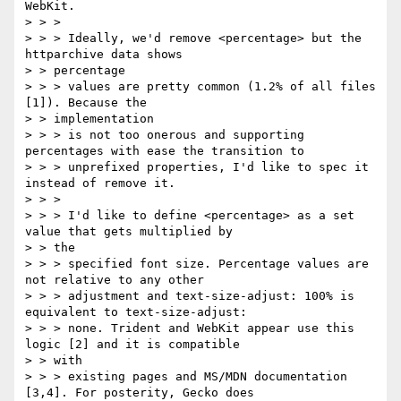
WebKit.

> > >

> > > Ideally, we'd remove <percentage> but the 
httparchive data shows

> > percentage

> > > values are pretty common (1.2% of all files 
[1]). Because the

> > implementation

> > > is not too onerous and supporting 
percentages with ease the transition to

> > > unprefixed properties, I'd like to spec it 
instead of remove it.

> > >

> > > I'd like to define <percentage> as a set 
value that gets multiplied by

> > the

> > > specified font size. Percentage values are 
not relative to any other

> > > adjustment and text-size-adjust: 100% is 
equivalent to text-size-adjust:

> > > none. Trident and WebKit appear use this 
logic [2] and it is compatible

> > with

> > > existing pages and MS/MDN documentation 
[3,4]. For posterity, Gecko does
