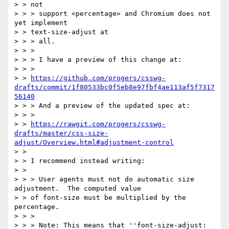
> > not

> > > support <percentage> and Chromium does not 
yet implement

> > text-size-adjust at

> > > all.

> > >

> > > I have a preview of this change at:

> > >

> > 
https://github.com/progers/csswg-
drafts/commit/1f80533bc0f5eb8e97fbf4ae113af5f7317
56140
> > > And a preview of the updated spec at:

> > >

> > 
https://rawgit.com/progers/csswg-
drafts/master/css-size-
adjust/Overview.html#adjustment-control
> >

> > I recommend instead writing:

> >

> > > User agents must not do automatic size 
adjustment.  The computed value

> > of font-size must be multiplied by the 
percentage.

> > >

> > > Note: This means that ''font-size-adjust: 