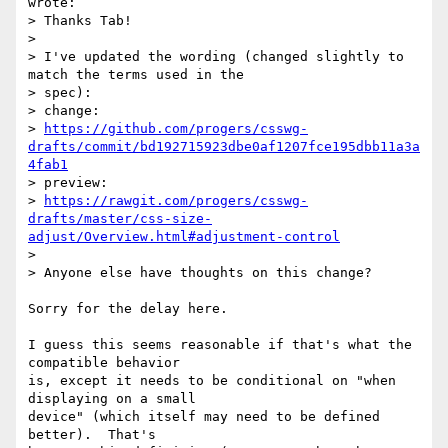
wrote:

> Thanks Tab!

> 

> I've updated the wording (changed slightly to 
match the terms used in the

> spec):

> change:

> 
https://github.com/progers/csswg-
drafts/commit/bd192715923dbe0af1207fce195dbb11a3a
4fab1
> preview:

> 
https://rawgit.com/progers/csswg-
drafts/master/css-size-
adjust/Overview.html#adjustment-control
> 

> Anyone else have thoughts on this change?

Sorry for the delay here.

I guess this seems reasonable if that's what the 
compatible behavior

is, except it needs to be conditional on "when 
displaying on a small

device" (which itself may need to be defined 
better).  That's
