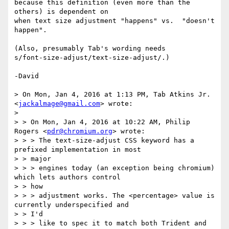
because this definition (even more than the 
others) is dependent on

when text size adjustment "happens" vs.  "doesn't 
happen".

(Also, presumably Tab's wording needs

s/font-size-adjust/text-size-adjust/.)

-David

> On Mon, Jan 4, 2016 at 1:13 PM, Tab Atkins Jr. 
<
jackalmage@gmail.com
> wrote:

> 

> > On Mon, Jan 4, 2016 at 10:22 AM, Philip 
Rogers <
pdr@chromium.org
> wrote:

> > > The text-size-adjust CSS keyword has a 
prefixed implementation in most

> > major

> > > engines today (an exception being chromium) 
which lets authors control

> > how

> > > adjustment works. The <percentage> value is 
currently underspecified and

> > I'd

> > > like to spec it to match both Trident and 