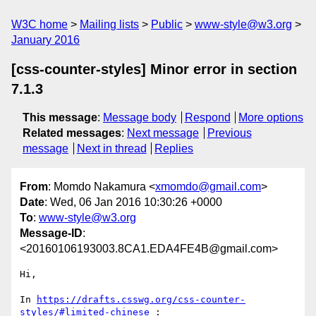
W3C home
Mailing lists
Public
www-style@w3.org
January 2016
[css-counter-styles] Minor error in section
7.1.3
This message
:
Message body
Respond
More options
Related messages
:
Next message
Previous
message
Next in thread
Replies
From
: Momdo Nakamura <
xmomdo@gmail.com
>
Date
: Wed, 06 Jan 2016 10:30:26 +0000
To
:
www-style@w3.org
Message-ID
:
<20160106193003.8CA1.EDA4FE4B@gmail.com>
Hi,

In 
https://drafts.csswg.org/css-counter-
styles/#limited-chinese
 :
