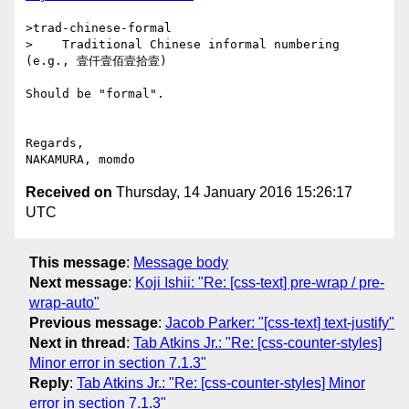
>trad-chinese-formal

>    Traditional Chinese informal numbering 
(e.g., 壹仟壹佰壹拾壹) 

Should be "formal".

Regards,

Received on
Thursday, 14 January 2016 15:26:17
UTC
This message
:
Message body
Next message
:
Koji Ishii: "Re: [css-text] pre-wrap / pre-
wrap-auto"
Previous message
:
Jacob Parker: "[css-text] text-justify"
Next in thread
:
Tab Atkins Jr.: "Re: [css-counter-styles]
Minor error in section 7.1.3"
Reply
:
Tab Atkins Jr.: "Re: [css-counter-styles] Minor
error in section 7.1.3"