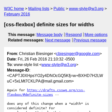
W3C home
Mailing lists
Public
www-style@w3.org
February 2016
[css-flexbox] definite sizes for widths
This message
:
Message body
Respond
More options
Related messages
:
Next message
Previous message
From
: Christian Biesinger <
cbiesinger@google.com
>
Date
: Fri, 26 Feb 2016 21:10:32 -0500
To
: www-style list <
www-style@w3.org
>
Message-ID
:
<CAPTJ0XHpsYO2y4DNOcGQ5Kfj=w+BXHD7H2LW
uC+5xLMt7CKLPA@mail.gmail.com>
Again for 
https://drafts.csswg.org/css-
flexbox/#definite-sizes
 --

does any of this change when a *width* is 
considered definite? For
