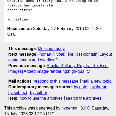
example, does 1) imply that a wrapping column 
flexbox has indefinite

cross sizes?

Received on
Saturday, 27 February 2016 02:11:20
UTC
This message
:
Message body
Next message
:
Florian Rivoal: "Re: [css-contain] Layout
containment and overflow"
Previous message
:
Amelia Bellamy-Royds: "Re: [css-
images] Added image-rendering:high-quality"
Mail actions
:
respond to this message
mail a new topic
Contemporary messages sorted
:
by date
by thread
by subject
by author
Help
:
how to use the archives
search the archives
This archive was generated by
hypermail 3.0.0
: Saturday,
15 July 2023 03:17:25 UTC