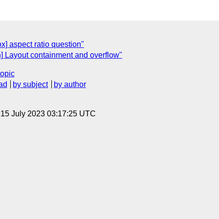
ox] aspect ratio question"
in] Layout containment and overflow"
topic
ad
by subject
by author
, 15 July 2023 03:17:25 UTC