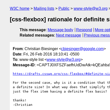
W3C home
Mailing lists
Public
www-style@w3.org
[css-flexbox] rationale for definite 
This message
:
Message body
Respond
More opt
Related messages
:
Next message
Previous mes
From
: Christian Biesinger <
cbiesinger@google.com
>
Date
: Fri, 26 Feb 2016 18:10:41 -0500
To
: www-style list <
www-style@w3.org
>
Message-ID
: <CAPTJ0XFSZFaefhUdDwAtk+kQEahb
https://drafts.csswg.org/css-flexbox/#definite-si
For the second case, why is it a condition that th
a definite size? In what way does that simplify th
just the flex item having a definite flex basis?

thanks!
