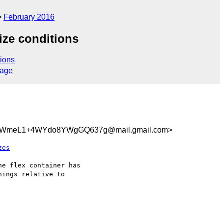
February 2016
size conditions
ions
sage
aWmeL1+4WYdo8YWgGQ637g@mail.gmail.com>
zes
e flex container has

ings relative to
