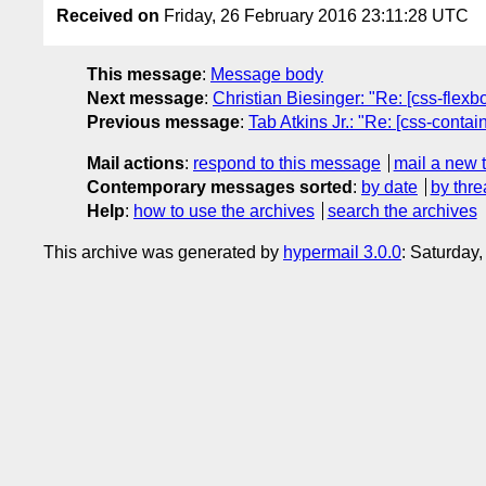
Received on
Friday, 26 February 2016 23:11:28 UTC
This message
:
Message body
Next message
:
Christian Biesinger: "Re: [css-flexb
Previous message
:
Tab Atkins Jr.: "Re: [css-conta
Mail actions
:
respond to this message
mail a new 
Contemporary messages sorted
:
by date
by thre
Help
:
how to use the archives
search the archives
This archive was generated by
hypermail 3.0.0
: Saturday