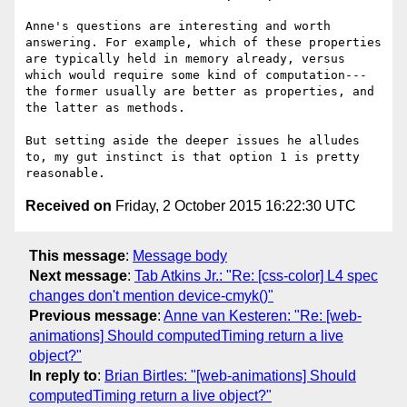
Anne's questions are interesting and worth 
answering. For example, which of these properties 
are typically held in memory already, versus 
which would require some kind of computation---
the former usually are better as properties, and 
the latter as methods.

But setting aside the deeper issues he alludes 
to, my gut instinct is that option 1 is pretty 
Received on
Friday, 2 October 2015 16:22:30 UTC
This message
:
Message body
Next message
:
Tab Atkins Jr.: "Re: [css-color] L4 spec
changes don't mention device-cmyk()"
Previous message
:
Anne van Kesteren: "Re: [web-
animations] Should computedTiming return a live
object?"
In reply to
:
Brian Birtles: "[web-animations] Should
computedTiming return a live object?"