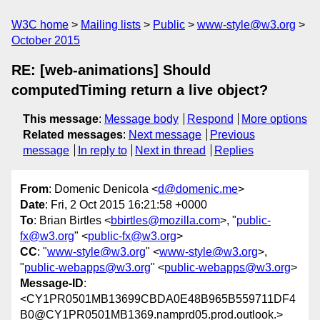
W3C home
Mailing lists
Public
www-style@w3.org
October 2015
RE: [web-animations] Should
computedTiming return a live object?
This message
:
Message body
Respond
More options
Related messages
:
Next message
Previous
message
In reply to
Next in thread
Replies
From
: Domenic Denicola <
d@domenic.me
>
Date
: Fri, 2 Oct 2015 16:21:58 +0000
To
: Brian Birtles <
bbirtles@mozilla.com
>, "
public-
fx@w3.org
" <
public-fx@w3.org
>
CC
: "
www-style@w3.org
" <
www-style@w3.org
>,
"
public-webapps@w3.org
" <
public-webapps@w3.org
>
Message-ID
:
<CY1PR0501MB13699CBDA0E48B965B559711DF4
B0@CY1PR0501MB1369.namprd05.prod.outlook.>