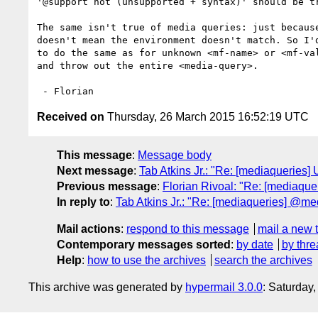
'@support not (unsupported + syntax)' should be tr
The same isn't true of media queries: just because
doesn't mean the environment doesn't match. So I'd
to do the same as for unknown <mf-name> or <mf-val
and throw out the entire <media-query>.

Received on
Thursday, 26 March 2015 16:52:19 UTC
This message
:
Message body
Next message
:
Tab Atkins Jr.: "Re: [mediaqueries]
Previous message
:
Florian Rivoal: "Re: [mediaque
In reply to
:
Tab Atkins Jr.: "Re: [mediaqueries] @me
Mail actions
:
respond to this message
mail a new 
Contemporary messages sorted
:
by date
by thre
Help
:
how to use the archives
search the archives
This archive was generated by
hypermail 3.0.0
: Saturday