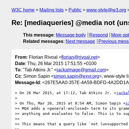
W3C home
Mailing lists
Public
www-style@w3.org
Re: [mediaqueries] @media not (un
This message
:
Message body
Respond
More opt
Related messages
:
Next message
Previous mes
From
: Florian Rivoal <
florian@rivoal.net
>
Date
: Thu, 26 Mar 2015 17:51:55 +0100
To
: "Tab Atkins Jr." <
jackalmage@gmail.com
>
Cc
: Simon Sapin <
simon.sapin@exyr.org
>, www-style li
Message-Id
: <267E5AA0-357E-4A59-BDFD-4A2DD1A4
> On 26 Mar 2015, at 17:12, Tab Atkins Jr. <
jacka
> 

> On Thu, Mar 26, 2015 at 8:54 AM, Simon Sapin <
s
>> MQ4 adds a <general-enclosed> term to its gramm
>> anything and evaluates to false. This is to sup
>> 

>> This means that a query like `not (unsupported 