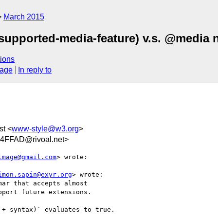
March 2015
supported-media-feature) v.s. @media n
ions
sage
In reply to
st <
www-style@w3.org
>
FFAD@rivoal.net>
lmage@gmail.com
> wrote:

imon.sapin@exyr.org
> wrote:

ar that accepts almost

port future extensions.

+ syntax)` evaluates to true.
