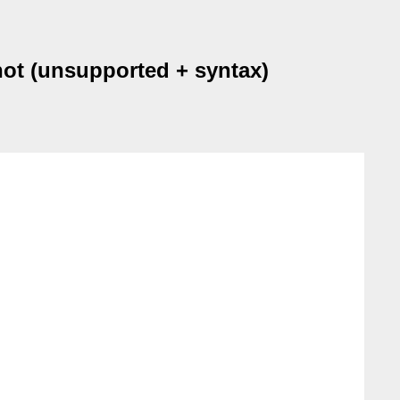
ot (unsupported + syntax)