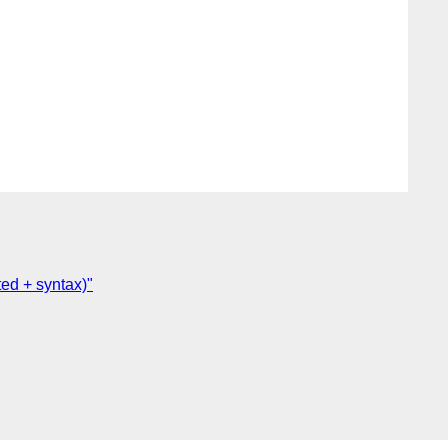
ed + syntax)"