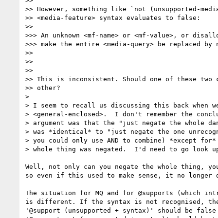
>> 

>> However, something like `not (unsupported-media
>> <media-feature> syntax evaluates to false:

>> 

>>> An unknown <mf-name> or <mf-value>, or disallo
>>> make the entire <media-query> be replaced by n
>> 

>> 

>> 

>> This is inconsistent. Should one of these two c
>> other?

> 

> I seem to recall us discussing this back when we
> <general-enclosed>.  I don't remember the conclu
> argument was that the "just negate the whole dan
> was *identical* to "just negate the one unrecogn
> you could only use AND to combine) *except for* 
> whole thing was negated.  I'd need to go look up
Well, not only can you negate the whole thing, you
so even if this used to make sense, it no longer d
The situation for MQ and for @supports (which intr
is different. If the syntax is not recognised, the
'@support (unsupported + syntax)' should be false 