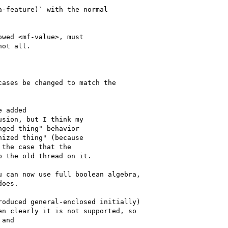
-feature)` with the normal

wed <mf-value>, must

ot all.

ases be changed to match the

 added

sion, but I think my

ged thing" behavior

ized thing" (because

the case that the

 the old thread on it.

 can now use full boolean algebra,

oes.

oduced general-enclosed initially)

n clearly it is not supported, so

and
