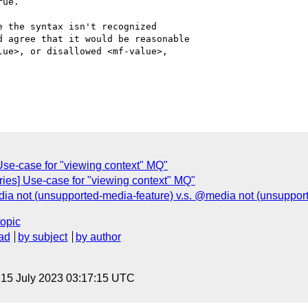
ue.

 the syntax isn't recognized

 agree that it would be reasonable

ue>, or disallowed <mf-value>,

 Use-case for "viewing context" MQ"
ries] Use-case for "viewing context" MQ"
dia not (unsupported-media-feature) v.s. @media not (unsupport
topic
ad
by subject
by author
, 15 July 2023 03:17:15 UTC