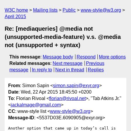
W3C home
Mailing lists
Public
www-style@w3.org
April 2015
Re: [mediaqueries] @media not
(unsupported-media-feature) v.s. @media
not (unsupported + syntax)
This message
:
Message body
Respond
More options
Related messages
:
Next message
Previous
message
In reply to
Next in thread
Replies
From
: Simon Sapin <
simon.sapin@exyr.org
>
Date
: Wed, 22 Apr 2015 18:45:50 +0200
To
: Florian Rivoal <
florian@rivoal.net
>, "Tab Atkins Jr."
<
jackalmage@gmail.com
>
CC
: www-style list <
www-style@w3.org
>
Message-ID
: <5537D03E.6090905@exyr.org>
Another option that came up in today’s call is 