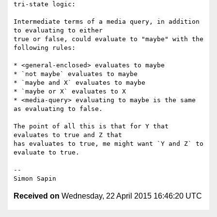
tri-state logic:

Intermediate terms of a media query, in addition 
to evaluating to either 

true or false, could evaluate to "maybe" with the 
following rules:

* <general-enclosed> evaluates to maybe

* `not maybe` evaluates to maybe

* `maybe and X` evaluates to maybe

* `maybe or X` evaluates to X

* <media-query> evaluating to maybe is the same 
as evaluating to false.

The point of all this is that for Y that 
evaluates to true and Z that 

has evaluates to true, me might want `Y and Z` to 
evaluate to true.

-- 

Received on
Wednesday, 22 April 2015 16:46:20 UTC