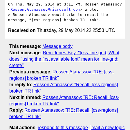
On Thu, May 29, 2014 at 3:11 PM, Rossen Atanassov

<
Rossen.Atanassov@microsoft.com
> wrote:

> Rossen Atanassov would like to recall the 
Received on
Thursday, 29 May 2014 22:25:53 UTC
This message
:
Message body
Next message
:
Bem Jones-Bey: "[css-line-grid] What
does "using the first available font" mean for line-grid:
create"
Previous message
:
Rossen Atanassov: "RE: [css-
regions] broken TR link"
In reply to
:
Rossen Atanassov: "Recall: [css-regions]
broken TR link"
Next in thread
:
Rossen Atanassov: "RE: Recall: [css-
regions] broken TR link"
Reply
:
Rossen Atanassov: "RE: Recall: [css-regions]
broken TR link"
Mail actions
:
respond to this message
mail a new topic