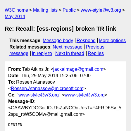
W3C home
Mailing lists
Public
www-style@w3.org
May 2014
Re: Recall: [css-regions] broken TR link
This message
:
Message body
Respond
More options
Related messages
:
Next message
Previous
message
In reply to
Next in thread
Replies
From
: Tab Atkins Jr. <
jackalmage@gmail.com
>
Date
: Thu, 29 May 2014 15:25:06 -0700
To
: Rossen Atanassov
<
Rossen.Atanassov@microsoft.com
>
Cc
: "
www-style@w3.org
" <
www-style@w3.org
>
Message-ID
:
<CAAWBYDCGocfOUTsZaNCOoUdsT=F4FRD6Sv_5
2spu_rtWt5COMw@mail.gmail.com>
DENIED
