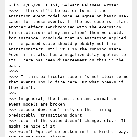
> (2014/05/28 11:15), Sylvain Galineau wrote:

>>>> I think it'll be easier to nail the 
animation event model once we agree on basic use-
cases for these events. If the use-case is 'start 
another effect synchronized with the execution 
(interpolation) of my animation' then we could, 
for instance, conclude that an animation applied 
in the paused state should probably not fire 
animationstart until it's in the running state 
*even if it also has a negative delay applied to 
it*. There has been disagreement on this in the 
past.

>>>> 

>>>> In this particular case it's not clear to me 
that events should fire here. Or what breaks if 
they don't.

>>> 

>>> In general, the transition and animation 
event models are broken,

>>> because devs can't rely on them firing 
predictably (transitions don't

>>> occur if the value doesn't change, etc.)  It 
might be nice if it

>>> wasn't *quite* so broken in this kind of way, 