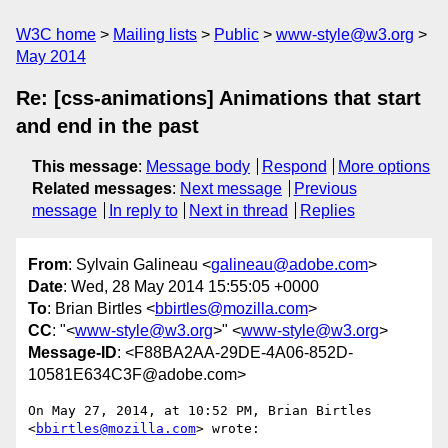
W3C home
Mailing lists
Public
www-style@w3.org
May 2014
Re: [css-animations] Animations that start
and end in the past
This message
:
Message body
Respond
More options
Related messages
:
Next message
Previous
message
In reply to
Next in thread
Replies
From
: Sylvain Galineau <
galineau@adobe.com
>
Date
: Wed, 28 May 2014 15:55:05 +0000
To
: Brian Birtles <
bbirtles@mozilla.com
>
CC
: "<
www-style@w3.org
>" <
www-style@w3.org
>
Message-ID
: <F88BA2AA-29DE-4A06-852D-
10581E634C3F@adobe.com>
On May 27, 2014, at 10:52 PM, Brian Birtles 
<
bbirtles@mozilla.com
> wrote:
