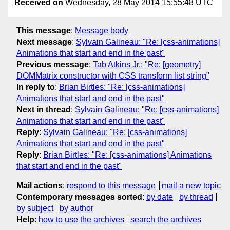
Received on
Wednesday, 28 May 2014 15:55:48 UTC
This message
:
Message body
Next message
:
Sylvain Galineau: "Re: [css-animations]
Animations that start and end in the past"
Previous message
:
Tab Atkins Jr.: "Re: [geometry]
DOMMatrix constructor with CSS transform list string"
In reply to
:
Brian Birtles: "Re: [css-animations]
Animations that start and end in the past"
Next in thread
:
Sylvain Galineau: "Re: [css-animations]
Animations that start and end in the past"
Reply
:
Sylvain Galineau: "Re: [css-animations]
Animations that start and end in the past"
Reply
:
Brian Birtles: "Re: [css-animations] Animations
that start and end in the past"
Mail actions
:
respond to this message
mail a new topic
Contemporary messages sorted
:
by date
by thread
by subject
by author
Help
:
how to use the archives
search the archives