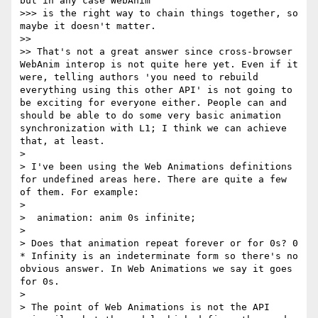
but in any case WebAnim

>>> is the right way to chain things together, so 
maybe it doesn't matter.

>> 

>> That's not a great answer since cross-browser 
WebAnim interop is not quite here yet. Even if it 
were, telling authors 'you need to rebuild 
everything using this other API' is not going to 
be exciting for everyone either. People can and 
should be able to do some very basic animation 
synchronization with L1; I think we can achieve 
that, at least.

> 

> I've been using the Web Animations definitions 
for undefined areas here. There are quite a few 
of them. For example:

> 

>  animation: anim 0s infinite;

> 

> Does that animation repeat forever or for 0s? 0 
* Infinity is an indeterminate form so there's no 
obvious answer. In Web Animations we say it goes 
for 0s.

> 

> The point of Web Animations is not the API 