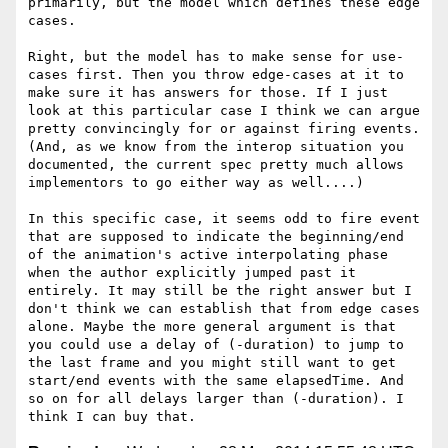
primarily, but the model which defines these edge 
cases.

Right, but the model has to make sense for use-
cases first. Then you throw edge-cases at it to 
make sure it has answers for those. If I just 
look at this particular case I think we can argue 
pretty convincingly for or against firing events. 
(And, as we know from the interop situation you 
documented, the current spec pretty much allows 
implementors to go either way as well....) 

In this specific case, it seems odd to fire event 
that are supposed to indicate the beginning/end 
of the animation's active interpolating phase 
when the author explicitly jumped past it 
entirely. It may still be the right answer but I 
don't think we can establish that from edge cases 
alone. Maybe the more general argument is that 
you could use a delay of (-duration) to jump to 
the last frame and you might still want to get 
start/end events with the same elapsedTime. And 
so on for all delays larger than (-duration). I 