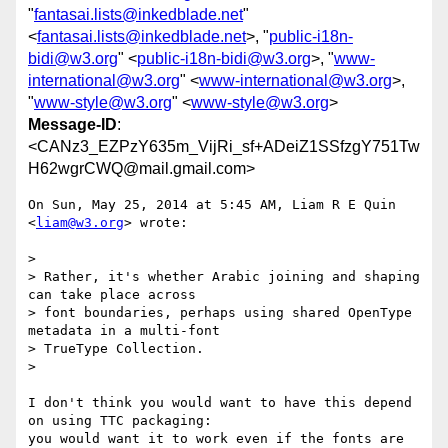
"
fantasai.lists@inkedblade.net
"
<
fantasai.lists@inkedblade.net
>, "
public-i18n-
bidi@w3.org
" <
public-i18n-bidi@w3.org
>, "
www-
international@w3.org
" <
www-international@w3.org
>,
"
www-style@w3.org
" <
www-style@w3.org
>
Message-ID
:
<CANz3_EZPzY635m_VijRi_sf+ADeiZ1SSfzgY751Tw
H62wgrCWQ@mail.gmail.com>
On Sun, May 25, 2014 at 5:45 AM, Liam R E Quin 
<
liam@w3.org
> wrote:

>

> Rather, it's whether Arabic joining and shaping 
can take place across

> font boundaries, perhaps using shared OpenType 
metadata in a multi-font

> TrueType Collection.

>

I don't think you would want to have this depend 
on using TTC packaging:

you would want it to work even if the fonts are 