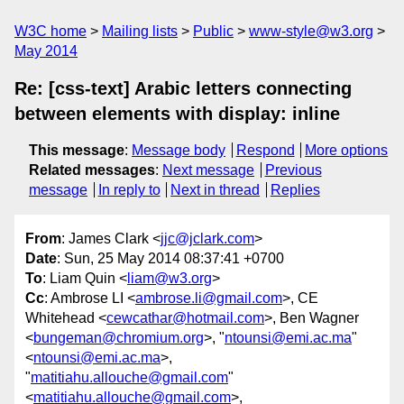
W3C home
Mailing lists
Public
www-style@w3.org
May 2014
Re: [css-text] Arabic letters connecting
between elements with display: inline
This message
:
Message body
Respond
More options
Related messages
:
Next message
Previous
message
In reply to
Next in thread
Replies
From
: James Clark <
jjc@jclark.com
>
Date
: Sun, 25 May 2014 08:37:41 +0700
To
: Liam Quin <
liam@w3.org
>
Cc
: Ambrose LI <
ambrose.li@gmail.com
>, CE
Whitehead <
cewcathar@hotmail.com
>, Ben Wagner
<
bungeman@chromium.org
>, "
ntounsi@emi.ac.ma
"
<
ntounsi@emi.ac.ma
>,
"
matitiahu.allouche@gmail.com
"
<
matitiahu.allouche@gmail.com
>,