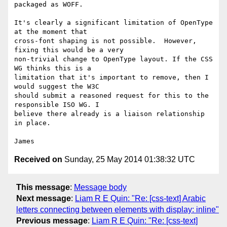
packaged as WOFF.

It's clearly a significant limitation of OpenType 
at the moment that

cross-font shaping is not possible.  However, 
fixing this would be a very

non-trivial change to OpenType layout. If the CSS 
WG thinks this is a

limitation that it's important to remove, then I 
would suggest the W3C

should submit a reasoned request for this to the 
responsible ISO WG. I

believe there already is a liaison relationship 
in place.

Received on
Sunday, 25 May 2014 01:38:32 UTC
This message
:
Message body
Next message
:
Liam R E Quin: "Re: [css-text] Arabic
letters connecting between elements with display: inline"
Previous message
:
Liam R E Quin: "Re: [css-text]