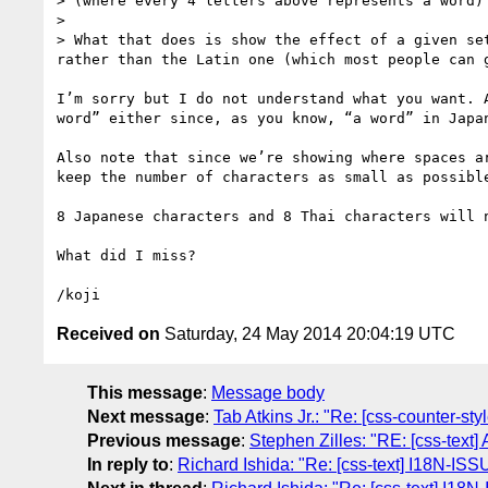
> (where every 4 letters above represents a word)

> 

> What that does is show the effect of a given se
rather than the Latin one (which most people can g
I’m sorry but I do not understand what you want. 
word” either since, as you know, “a word” in Japa
Also note that since we’re showing where spaces a
keep the number of characters as small as possible
8 Japanese characters and 8 Thai characters will 
What did I miss?

Received on
Saturday, 24 May 2014 20:04:19 UTC
This message
:
Message body
Next message
:
Tab Atkins Jr.: "Re: [css-counter-st
Previous message
:
Stephen Zilles: "RE: [css-text]
In reply to
:
Richard Ishida: "Re: [css-text] I18N-ISS