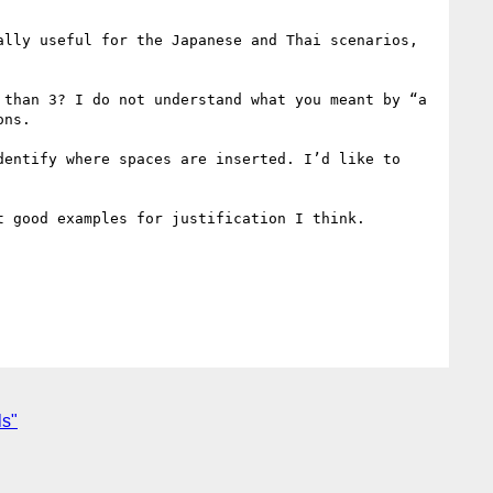
lly useful for the Japanese and Thai scenarios, 
than 3? I do not understand what you meant by “a 
ns.

entify where spaces are inserted. I’d like to 
 good examples for justification I think.

ls"