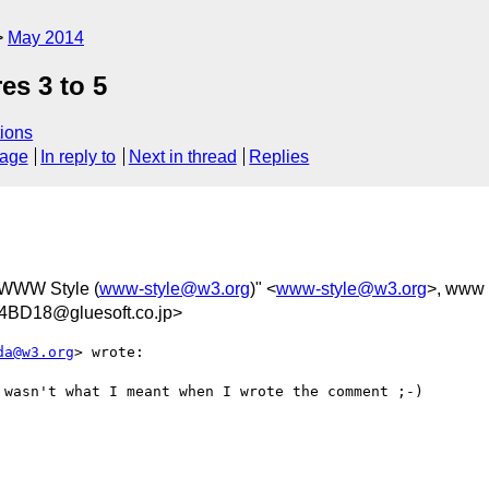
May 2014
es 3 to 5
ions
sage
In reply to
Next in thread
Replies
 WWW Style (
www-style@w3.org
)" <
www-style@w3.org
>, www 
BD18@gluesoft.co.jp>
da@w3.org
> wrote:

wasn't what I meant when I wrote the comment ;-)
