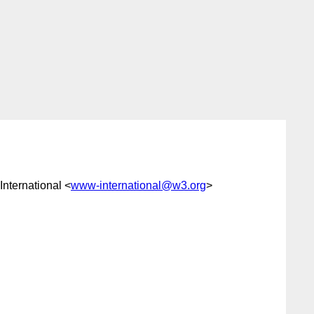
International <
www-international@w3.org
>