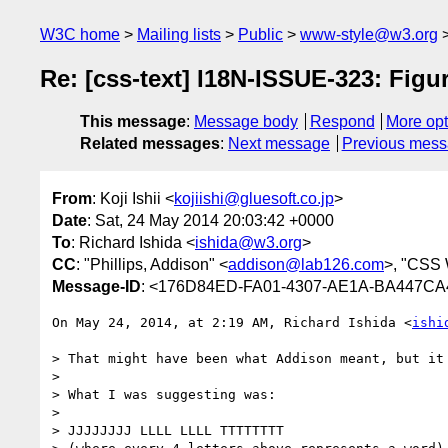
W3C home
Mailing lists
Public
www-style@w3.org
Re: [css-text] I18N-ISSUE-323: Figur
This message
:
Message body
Respond
More opt
Related messages
:
Next message
Previous mes
From
: Koji Ishii <
kojiishi@gluesoft.co.jp
>
Date
: Sat, 24 May 2014 20:03:42 +0000
To
: Richard Ishida <
ishida@w3.org
>
CC
: "Phillips, Addison" <
addison@lab126.com
>, "CSS
Message-ID
: <176D84ED-FA01-4307-AE1A-BA447CA4
On May 24, 2014, at 2:19 AM, Richard Ishida <
ishi
> That might have been what Addison meant, but it 
> 

> What I was suggesting was:

> 

> JJJJJJJJ LLLL LLLL TTTTTTTT
