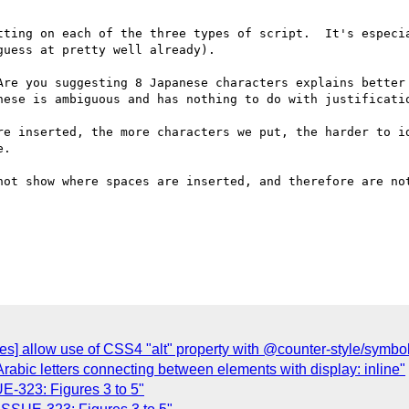
tting on each of the three types of script.  It's especia
uess at pretty well already).

Are you suggesting 8 Japanese characters explains better 
nese is ambiguous and has nothing to do with justificatio
re inserted, the more characters we put, the harder to id
.

not show where spaces are inserted, and therefore are not
yles] allow use of CSS4 "alt" property with @counter-style/symbo
 Arabic letters connecting between elements with display: inline"
UE-323: Figures 3 to 5"