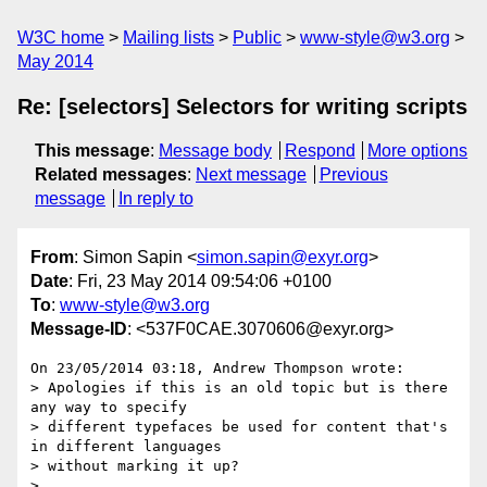
W3C home
Mailing lists
Public
www-style@w3.org
May 2014
Re: [selectors] Selectors for writing scripts
This message
:
Message body
Respond
More options
Related messages
:
Next message
Previous
message
In reply to
From
: Simon Sapin <
simon.sapin@exyr.org
>
Date
: Fri, 23 May 2014 09:54:06 +0100
To
:
www-style@w3.org
Message-ID
: <537F0CAE.3070606@exyr.org>
On 23/05/2014 03:18, Andrew Thompson wrote:

> Apologies if this is an old topic but is there 
any way to specify

> different typefaces be used for content that's 
in different languages

> without marking it up?

>
