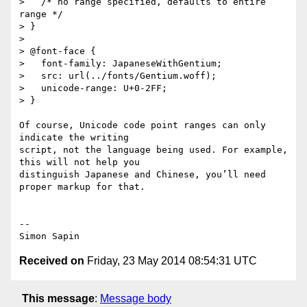
>   /* no range specified, defaults to entire 
range */

> }

>

> @font-face {

>   font-family: JapaneseWithGentium;

>   src: url(../fonts/Gentium.woff);

>   unicode-range: U+0-2FF;

> }

Of course, Unicode code point ranges can only 
indicate the writing 

script, not the language being used. For example, 
this will not help you 

distinguish Japanese and Chinese, you’ll need 
proper markup for that.

-- 

Received on
Friday, 23 May 2014 08:54:31 UTC
This message
:
Message body