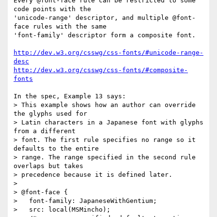
Every @font-face rule can be restricted to some 
code points with the 

'unicode-range' descriptor, and multiple @font-
face rules with the same 

'font-family' descriptor form a composite font.

http://dev.w3.org/csswg/css-fonts/#unicode-range-
desc
http://dev.w3.org/csswg/css-fonts/#composite-
fonts
In the spec, Example 13 says:

> This example shows how an author can override 
the glyphs used for

> Latin characters in a Japanese font with glyphs 
from a different

> font. The first rule specifies no range so it 
defaults to the entire

> range. The range specified in the second rule 
overlaps but takes

> precedence because it is defined later.

>

> @font-face {

>   font-family: JapaneseWithGentium;

>   src: local(MSMincho);
