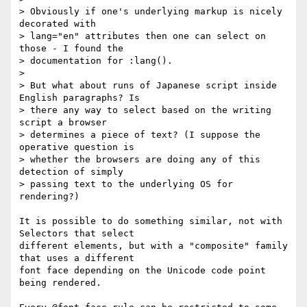
> Obviously if one's underlying markup is nicely 
decorated with

> lang="en" attributes then one can select on 
those - I found the

> documentation for :lang().

>

> But what about runs of Japanese script inside 
English paragraphs? Is

> there any way to select based on the writing 
script a browser

> determines a piece of text? (I suppose the 
operative question is

> whether the browsers are doing any of this 
detection of simply

> passing text to the underlying OS for 
rendering?)

It is possible to do something similar, not with 
Selectors that select 

different elements, but with a "composite" family 
that uses a different 

font face depending on the Unicode code point 
being rendered.
