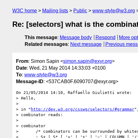
W3C home
Mailing lists
Public
www-style@w3.org
Re: [selectors] what is the combinato
This message
:
Message body
Respond
More opt
Related messages
:
Next message
Previous mes
From
: Simon Sapin <
simon.sapin@exyr.org
>
Date
: Wed, 21 May 2014 14:33:03 +0100
To
:
www-style@w3.org
Message-ID
: <537CAB0F.6090707@exyr.org>
On 21/05/2014 14:10, Raffaello Giulietti wrote:

> Hello,

>

> in "
http://dev.w3.org/csswg/selectors/#grammar
"
> combinator reads:

>

> combinator

>       /* combinators can be surrounded by whites
>       : S+ | S* [ '>' | '+' | '~' | COLUMN | '/'