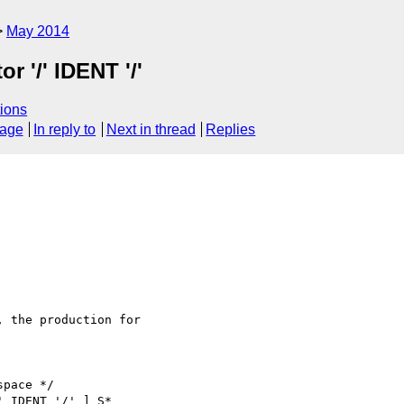
May 2014
r '/' IDENT '/'
ions
sage
In reply to
Next in thread
Replies
, the production for

pace */

 IDENT '/' ] S*
