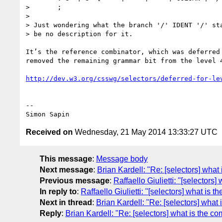
>       ;

>

> Just wondering what the branch '/' IDENT '/' sta
> be no description for it.

It’s the reference combinator, which was deferred 
removed the remaining grammar bit from the level 4
http://dev.w3.org/csswg/selectors/deferred-for-le
-- 

Received on
Wednesday, 21 May 2014 13:33:27 UTC
This message
:
Message body
Next message
:
Brian Kardell: "Re: [selectors] what 
Previous message
:
Raffaello Giulietti: "[selectors]
In reply to
:
Raffaello Giulietti: "[selectors] what is th
Next in thread
:
Brian Kardell: "Re: [selectors] what i
Reply
:
Brian Kardell: "Re: [selectors] what is the com