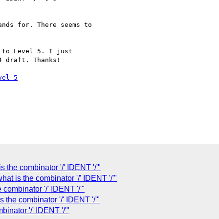
nds for. There seems to

to Level 5. I just 

 draft. Thanks!

vel-5
is the combinator '/' IDENT '/'"
 what is the combinator '/' IDENT '/'"
e combinator '/' IDENT '/'"
s the combinator '/' IDENT '/'"
binator '/' IDENT '/'"