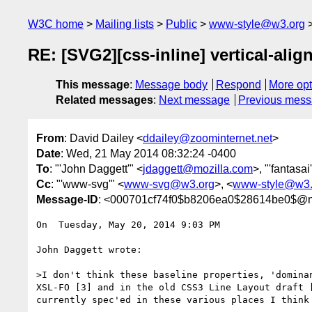
W3C home
Mailing lists
Public
www-style@w3.org
RE: [SVG2][css-inline] vertical-alig
This message
:
Message body
Respond
More opt
Related messages
:
Next message
Previous mes
From
: David Dailey <
ddailey@zoominternet.net
>
Date
: Wed, 21 May 2014 08:32:24 -0400
To
: "'John Daggett'" <
jdaggett@mozilla.com
>, "'fantasai
Cc
: "'www-svg'" <
www-svg@w3.org
>, <
www-style@w3.
Message-ID
: <000701cf74f0$b8206ea0$28614be0$@n
On  Tuesday, May 20, 2014 9:03 PM

John Daggett wrote: 

>I don't think these baseline properties, 'domina
XSL-FO [3] and in the old CSS3 Line Layout draft 
currently spec'ed in these various places I think