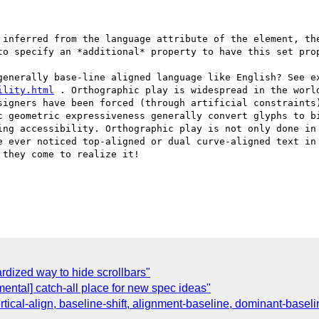
 inferred from the language attribute of the element, the
to specify an *additional* property to have this set prop
generally base-line aligned language like English? See ex
ility.html
 . Orthographic play is widespread in the worl
signers have been forced (through artificial constraints)
c geometric expressiveness generally convert glyphs to bi
ing accessibility. Orthographic play is not only done in 
e ever noticed top-aligned or dual curve-aligned text in 
they come to realize it!

rdized way to hide scrollbars"
mental] catch-all place for new spec ideas"
rtical-align, baseline-shift, alignment-baseline, dominant-baseli