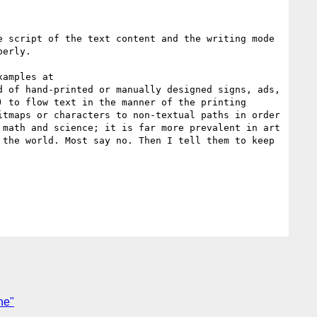
 script of the text content and the writing mode 
erly.

amples at 
d of hand-printed or manually designed signs, ads, 
 to flow text in the manner of the printing 
tmaps or characters to non-textual paths in order 
math and science; it is far more prevalent in art 
the world. Most say no. Then I tell them to keep 
ne"