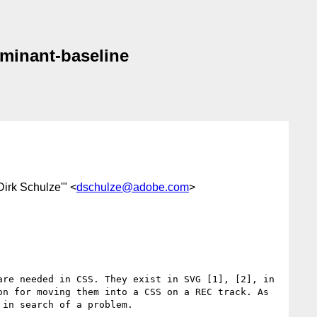
dominant-baseline
'Dirk Schulze'" <
dschulze@adobe.com
>
re needed in CSS. They exist in SVG [1], [2], in 
n for moving them into a CSS on a REC track. As 
in search of a problem.
