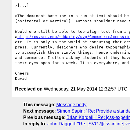
>[...]

>The dominant baseline in a run of text should be
(horizontal or vertical). Authors shouldn't need 
Would one still be able to top-align text from a 
a
http://cs.sru.edu/~ddailey/svg/GeometricAccessib
etc. It is only in the world of computing that de
press. Currently, designers who desire typographi
to accomplish these simple things, hence undermin
and commerce. I often ask my students if they hav
their eyes open for a week. It is everywhere, and 
Cheers

Received on
Wednesday, 21 May 2014 12:32:57 UTC
This message
:
Message body
Next message
:
Simon Sapin: "Re: Provide a standa
Previous message
:
Brian Kardell: "Re: [css-experi
In reply to
:
John Daggett: "Re: [SVG2][css-inline] ve