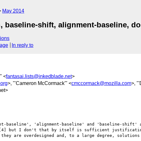
May 2014
n, baseline-shift, alignment-baseline, 
ions
sage
In reply to
'" <
fantasai.lists@inkedblade.net
>
org
>, "'Cameron McCormack'" <
cmccormack@mozilla.com
>, "
et>
nt-baseline', 'alignment-baseline' and 'baseline-shift' a
[4] but I don't that by itself is sufficient justificatio
 they are overdesigned and, to a large degree, solutions 