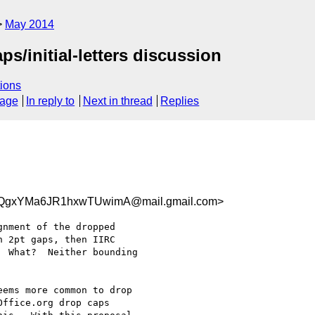
May 2014
s/initial-letters discussion
ions
sage
In reply to
Next in thread
Replies
KQgxYMa6JR1hxwTUwimA@mail.gmail.com>
nment of the dropped

 2pt gaps, then IIRC

 What?  Neither bounding

ems more common to drop

ffice.org drop caps
