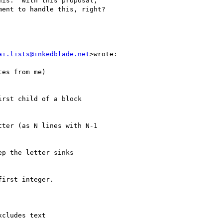
is.  With this proposal,

ent to handle this, right?

ai.lists@inkedblade.net
>wrote:

es from me)

rst child of a block

ter (as N lines with N-1

p the letter sinks

irst integer.

cludes text
