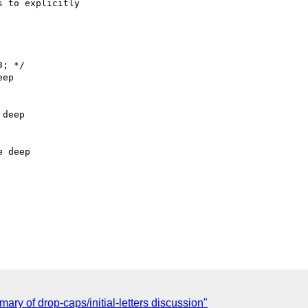
 to explicitly

; */

ep

deep

 deep

ary of drop-caps/initial-letters discussion"