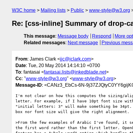
W3C home
Mailing lists
Public
www-style@w3.org
Re: [css-inline] Summary of drop-cap
This message
:
Message body
Respond
More opt
Related messages
:
Next message
Previous mes
From
: James Clark <
jjc@jclark.com
>
Date
: Tue, 20 May 2014 14:14:10 +0700
To
: fantasai <
fantasai.lists@inkedblade.net
>
Cc
: "
www-style@w3.org
" <
www-style@w3.org
>
Message-ID
: <CANz3_EbCs-6N-9j37ZJQtyC0YY6gij
I'm not clear on how this computes the sizing/alig
letter. For example, if I have 10pt font size with
"initial letters: 3" will make something be 34pt. 
box nor font size will give the right alignment.

>From the few examples of Arabic I've found, it se
the first word rather than the first letter. OpenO