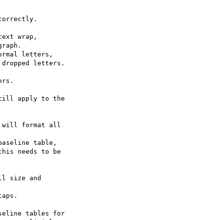
orrectly.

ext wrap,

raph.

rmal letters,

dropped letters.

rs.

ill apply to the

will format all

aseline table,

his needs to be

l size and

aps.

eline tables for
