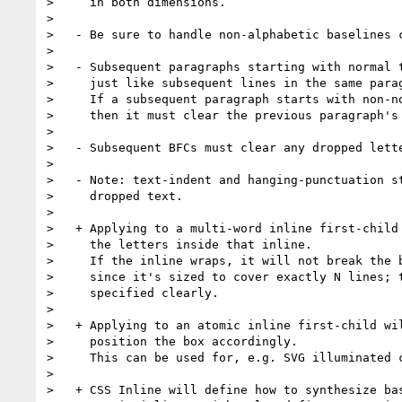
>     in both dimensions.

>

>   - Be sure to handle non-alphabetic baselines c
>

>   - Subsequent paragraphs starting with normal t
>     just like subsequent lines in the same parag
>     If a subsequent paragraph starts with non-no
>     then it must clear the previous paragraph's 
>

>   - Subsequent BFCs must clear any dropped lette
>

>   - Note: text-indent and hanging-punctuation st
>     dropped text.

>

>   + Applying to a multi-word inline first-child 
>     the letters inside that inline.

>     If the inline wraps, it will not break the b
>     since it's sized to cover exactly N lines; t
>     specified clearly.

>

>   + Applying to an atomic inline first-child wil
>     position the box accordingly.

>     This can be used for, e.g. SVG illuminated c
>

>   + CSS Inline will define how to synthesize bas