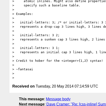
>     atomic inlines. Might also define properties
>     specify such a baseline table.

>

> Examples:

>

>   initial-letters: 3; /* or initial-letters: 3 3
>   represents a drop-cap 3 lines high, 3 lines de
>

>   initial-letters: 3 2;

>   represents a sunken cap 3 lines high, 2 lines 
>

>   initial-letters: 3 1;

>   represents an initial cap 3 lines high, 1 line
>

> Credit to hober for the <integer>{1,2} syntax!

>

> ~fantasai

>

Received on
Tuesday, 20 May 2014 07:14:59 UTC
This message
:
Message body
Next message
:
Dave Cramer: "Re: [css-inline] Summ