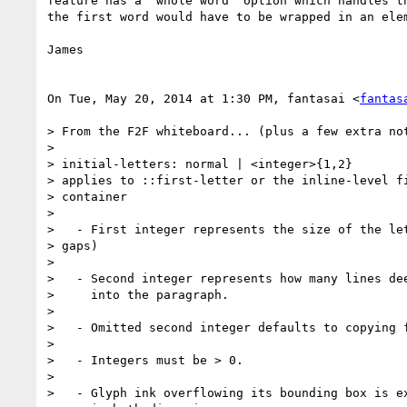
feature has a "whole word" option which handles th
the first word would have to be wrapped in an elem
James

On Tue, May 20, 2014 at 1:30 PM, fantasai <
fantas
> From the F2F whiteboard... (plus a few extra not
>

> initial-letters: normal | <integer>{1,2}

> applies to ::first-letter or the inline-level fi
> container

>

>   - First integer represents the size of the let
> gaps)

>

>   - Second integer represents how many lines dee
>     into the paragraph.

>

>   - Omitted second integer defaults to copying f
>

>   - Integers must be > 0.

>

>   - Glyph ink overflowing its bounding box is ex