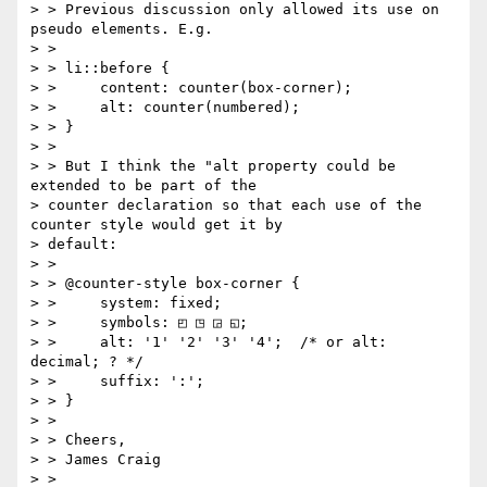
> > Previous discussion only allowed its use on 
pseudo elements. E.g.

> >

> > li::before {

> >     content: counter(box-corner);

> >     alt: counter(numbered);

> > }

> >

> > But I think the "alt property could be 
extended to be part of the

> counter declaration so that each use of the 
counter style would get it by

> default:

> >

> > @counter-style box-corner {

> >     system: fixed;

> >     symbols: ◰ ◳ ◲ ◱;

> >     alt: '1' '2' '3' '4';  /* or alt: 
decimal; ? */

> >     suffix: ':';

> > }

> >

> > Cheers,

> > James Craig

> >
