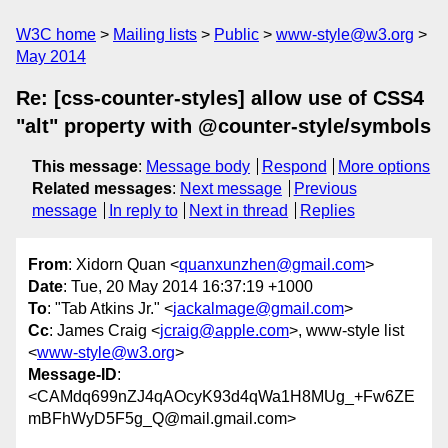
W3C home
Mailing lists
Public
www-style@w3.org
May 2014
Re: [css-counter-styles] allow use of CSS4
"alt" property with @counter-style/symbols
This message
:
Message body
Respond
More options
Related messages
:
Next message
Previous
message
In reply to
Next in thread
Replies
From
: Xidorn Quan <
quanxunzhen@gmail.com
>
Date
: Tue, 20 May 2014 16:37:19 +1000
To
: "Tab Atkins Jr." <
jackalmage@gmail.com
>
Cc
: James Craig <
jcraig@apple.com
>, www-style list
<
www-style@w3.org
>
Message-ID
:
<CAMdq699nZJ4qAOcyK93d4qWa1H8MUg_+Fw6ZE
mBFhWyD5F5g_Q@mail.gmail.com>