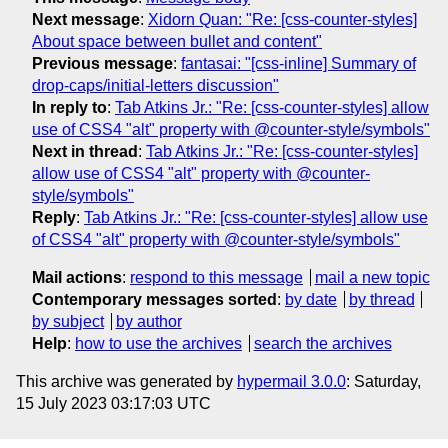
Next message
:
Xidorn Quan: "Re: [css-counter-styles]
About space between bullet and content"
Previous message
:
fantasai: "[css-inline] Summary of
drop-caps/initial-letters discussion"
In reply to
:
Tab Atkins Jr.: "Re: [css-counter-styles] allow
use of CSS4 "alt" property with @counter-style/symbols"
Next in thread
:
Tab Atkins Jr.: "Re: [css-counter-styles]
allow use of CSS4 "alt" property with @counter-
style/symbols"
Reply
:
Tab Atkins Jr.: "Re: [css-counter-styles] allow use
of CSS4 "alt" property with @counter-style/symbols"
Mail actions
:
respond to this message
mail a new topic
Contemporary messages sorted
:
by date
by thread
by subject
by author
Help
:
how to use the archives
search the archives
This archive was generated by
hypermail 3.0.0
: Saturday,
15 July 2023 03:17:03 UTC