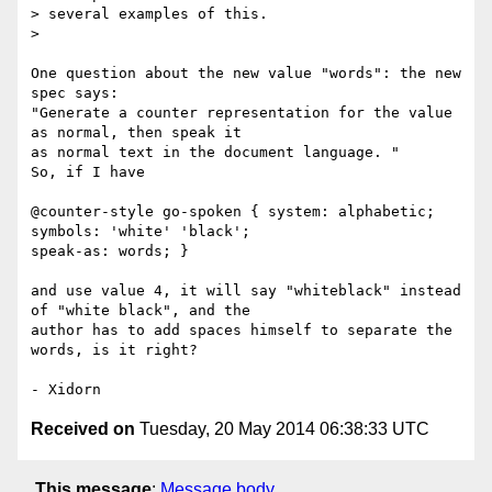
> several examples of this.

>

One question about the new value "words": the new 
spec says:

"Generate a counter representation for the value 
as normal, then speak it

as normal text in the document language. "

So, if I have

@counter-style go-spoken { system: alphabetic; 
symbols: 'white' 'black';

speak-as: words; }

and use value 4, it will say "whiteblack" instead 
of "white black", and the

author has to add spaces himself to separate the 
words, is it right?

Received on
Tuesday, 20 May 2014 06:38:33 UTC
This message
:
Message body