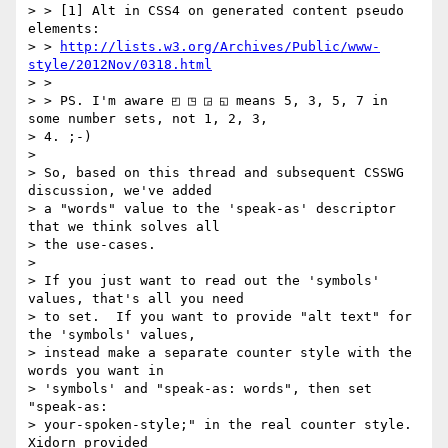
> > [1] Alt in CSS4 on generated content pseudo 
elements:

> > 
http://lists.w3.org/Archives/Public/www-
style/2012Nov/0318.html
> >

> > PS. I'm aware ◰ ◳ ◲ ◱ means 5, 3, 5, 7 in 
some number sets, not 1, 2, 3,

> 4. ;-)

>

> So, based on this thread and subsequent CSSWG 
discussion, we've added

> a "words" value to the 'speak-as' descriptor 
that we think solves all

> the use-cases.

>

> If you just want to read out the 'symbols' 
values, that's all you need

> to set.  If you want to provide "alt text" for 
the 'symbols' values,

> instead make a separate counter style with the 
words you want in

> 'symbols' and "speak-as: words", then set 
"speak-as:

> your-spoken-style;" in the real counter style.  
Xidorn provided
