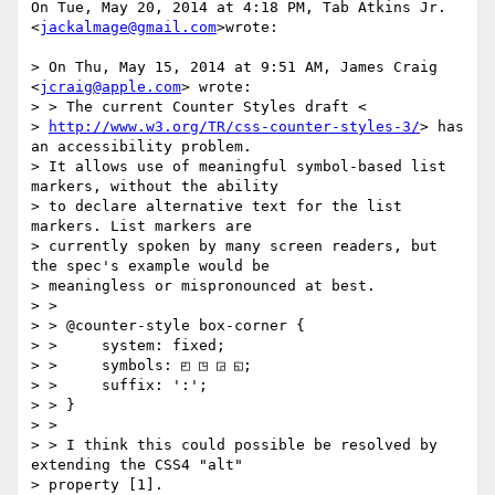
On Tue, May 20, 2014 at 4:18 PM, Tab Atkins Jr. 
<
jackalmage@gmail.com
>wrote:

> On Thu, May 15, 2014 at 9:51 AM, James Craig 
<
jcraig@apple.com
> wrote:

> > The current Counter Styles draft <

> 
http://www.w3.org/TR/css-counter-styles-3/
> has 
an accessibility problem.

> It allows use of meaningful symbol-based list 
markers, without the ability

> to declare alternative text for the list 
markers. List markers are

> currently spoken by many screen readers, but 
the spec's example would be

> meaningless or mispronounced at best.

> >

> > @counter-style box-corner {

> >     system: fixed;

> >     symbols: ◰ ◳ ◲ ◱;

> >     suffix: ':';

> > }

> >

> > I think this could possible be resolved by 
extending the CSS4 "alt"

> property [1].
