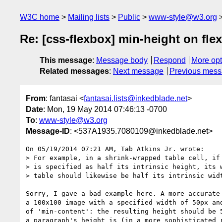
W3C home
Mailing lists
Public
www-style@w3.org
Re: [css-flexbox] min-height on flex
This message
:
Message body
Respond
More opt
Related messages
:
Next message
Previous mes
From
: fantasai <
fantasai.lists@inkedblade.net
>
Date
: Mon, 19 May 2014 07:46:13 -0700
To
:
www-style@w3.org
Message-ID
: <537A1935.7080109@inkedblade.net>
On 05/19/2014 07:21 AM, Tab Atkins Jr. wrote:

> For example, in a shrink-wrapped table cell, if 
> is specified as half its intrinsic height, its w
> table should likewise be half its intrinsic widt
Sorry, I gave a bad example here. A more accurate 
a 100x100 image with a specified width of 50px and
of 'min-content': the resulting height should be 5
a paragraph's height is (in a more sophisticated r