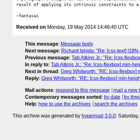
result of applying its intrinsic constraints to a 
Received on
Monday, 19 May 2014 14:46:40 UTC
This message
:
Message body
Next message
:
Richard Ishida: "Re: [css-text] I18
Previous message
:
Tab Atkins Jr.: "Re: [css-flexbo
In reply to
:
Tab Atkins Jr.: "Re: [css-flexbox] min-hei
Next in thread
:
Greg Whitworth: "RE: [css-flexbox] mi
Reply
:
Greg Whitworth: "RE: [css-flexbox] min-height 
Mail actions
:
respond to this message
mail a new 
Contemporary messages sorted
:
by date
by thre
Help
:
how to use the archives
search the archives
This archive was generated by
hypermail 3.0.0
: Saturday