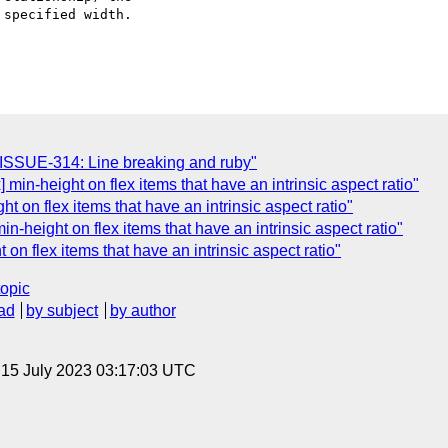
specified width.

N-ISSUE-314: Line breaking and ruby"
x] min-height on flex items that have an intrinsic aspect ratio"
ght on flex items that have an intrinsic aspect ratio"
n-height on flex items that have an intrinsic aspect ratio"
on flex items that have an intrinsic aspect ratio"
topic
ad
by subject
by author
, 15 July 2023 03:17:03 UTC