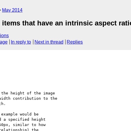
May 2014
 items that have an intrinsic aspect rati
ions
sage
In reply to
Next in thread
Replies
the height of the image

idth contribution to the

h.

example would be

 a specified height

0px, similar to how

elationship) the
