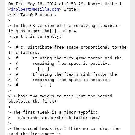
On Fri, May 16, 2014 at 9:53 AM, Daniel Holbert 
<
dholbert@mozilla.com
> wrote:

> Hi Tab & Fantasai,

>

> In the CR version of the resolving-flexible-
lengths algorithm[1], step 4

> part c is currently:

>

>  # c. Distribute free space proportional to the 
flex factors.

>  #      If using the flex grow factor and the

>  #      remaining free space is positive

>  #        [...]

>  #      If using the flex shrink factor the

>  #      remaining free space is negative

>  #         [...]

>

> I have two tweaks to this (but the second 
obsoletes the first).

>

> The first tweak is a minor typofix:

>   s/shrink factor/shrink factor and/

>

> The second tweak is: I think we can drop the 
"and the free space is
