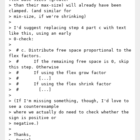
> than their max-size) will already have been 
clamped. (and similar for

> min-size, if we're shrinking)

>

> I'd suggest replacing step 4 part c with text 
like this, using an early

> 0-check:

>

>  # c. Distribute free space proportional to the 
flex factors.

>  #      If the remaining free space is 0, skip 
this step. Otherwise

>  #      If using the flex grow factor

>  #        [...]

>  #      If using the flex shrink factor

>  #        [...]

>

> (If I'm missing something, though, I'd love to 
see a counterexample

> where we actually do need to check whether the 
sign is positive or

> negative.)

>

> Thanks,
