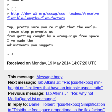
> ~Daniel

>

> [1]

> 
http://dev.w3.org/csswg/css-flexbox/#resolve-
flexible-lengths-flex-factors
Yup, pretty sure you're right that the early-
freeze step prevents us

from getting caught by a wrong-sign free space.  
I've made the

adjustments you suggets.

Received on
Monday, 19 May 2014 14:07:20 UTC
This message
:
Message body
Next message
:
Tab Atkins Jr.: "Re: [css-flexbox] min-
height on flex items that have an intrinsic aspect ratio"
Previous message
:
Tab Atkins Jr.: "Re: why not
MediaQueryList.onchange"
In reply to
:
Daniel Holbert: "[css-flexbox] Simplification
to "Distribute free space proportional to the flex factors"