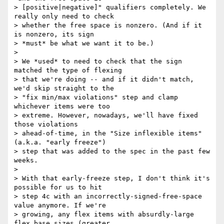
> [positive|negative]" qualifiers completely. We 
really only need to check

> whether the free space is nonzero. (And if it 
is nonzero, its sign

> *must* be what we want it to be.)

>

> We *used* to need to check that the sign 
matched the type of flexing

> that we're doing -- and if it didn't match, 
we'd skip straight to the

> "fix min/max violations" step and clamp 
whichever items were too

> extreme. However, nowadays, we'll have fixed 
those violations

> ahead-of-time, in the "Size inflexible items" 
(a.k.a. "early freeze")

> step that was added to the spec in the past few 
weeks.

>

> With that early-freeze step, I don't think it's 
possible for us to hit

> step 4c with an incorrectly-signed-free-space 
value anymore. If we're

> growing, any flex items with absurdly-large 
flex base sizes (greater
