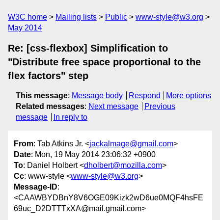
W3C home
Mailing lists
Public
www-style@w3.org
May 2014
Re: [css-flexbox] Simplification to
"Distribute free space proportional to the
flex factors" step
This message
:
Message body
Respond
More options
Related messages
:
Next message
Previous
message
In reply to
From
: Tab Atkins Jr. <
jackalmage@gmail.com
>
Date
: Mon, 19 May 2014 23:06:32 +0900
To
: Daniel Holbert <
dholbert@mozilla.com
>
Cc
: www-style <
www-style@w3.org
>
Message-ID
:
<CAAWBYDBnY8V6OGE09Kizk2wD6ue0MQF4hsFE
69uc_D2DTTTxXA@mail.gmail.com>