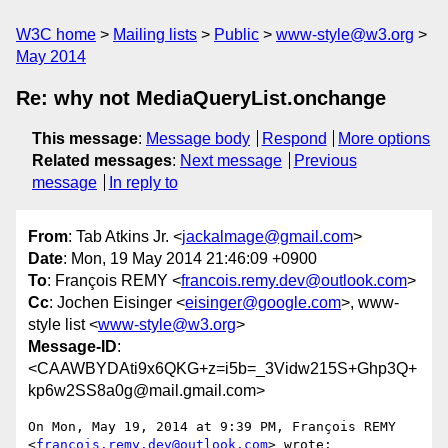
W3C home
Mailing lists
Public
www-style@w3.org
May 2014
Re: why not MediaQueryList.onchange
This message
:
Message body
Respond
More options
Related messages
:
Next message
Previous
message
In reply to
From
: Tab Atkins Jr. <
jackalmage@gmail.com
>
Date
: Mon, 19 May 2014 21:46:09 +0900
To
: François REMY <
francois.remy.dev@outlook.com
>
Cc
: Jochen Eisinger <
eisinger@google.com
>, www-
style list <
www-style@w3.org
>
Message-ID
:
<CAAWBYDAti9x6QKG+z=i5b=_3Vidw215S+Ghp3Q+
kp6w2SS8a0g@mail.gmail.com>
On Mon, May 19, 2014 at 9:39 PM, François REMY

<
francois.remy.dev@outlook.com
> wrote:
