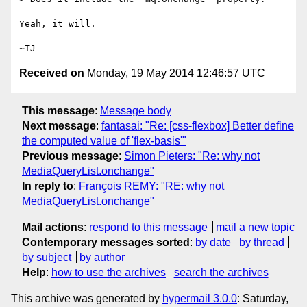
Yeah, it will.

Received on
Monday, 19 May 2014 12:46:57 UTC
This message
:
Message body
Next message
:
fantasai: "Re: [css-flexbox] Better define
the computed value of 'flex-basis'"
Previous message
:
Simon Pieters: "Re: why not
MediaQueryList.onchange"
In reply to
:
François REMY: "RE: why not
MediaQueryList.onchange"
Mail actions
:
respond to this message
mail a new topic
Contemporary messages sorted
:
by date
by thread
by subject
by author
Help
:
how to use the archives
search the archives
This archive was generated by
hypermail 3.0.0
: Saturday,