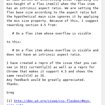
min-height of a flex item[1] when the flex item 
has an intrinsic aspect ratio. We are setting the 
flex base size according to the aspect ratio but 
the hypothetical main size ignores it by applying 
the min size property. Because of this, I suggest 
rewording section 4.5 from:

   # On a flex item whose overflow is visible

to this:

   # On a flex item whose overflow is visible and 
does not have an intrinsic aspect ratio.

I have created a repro of the issue that you can 
see in IE11 currently[3] as well as a repro for 
Chrome that makes it support 4.5 and shows the 
same result[4] as IE.

Any feedback would be greatly appreciated. 
Thanks.

Greg

[1] 
http://dev.w3.org/csswg/css-flexbox/#min-