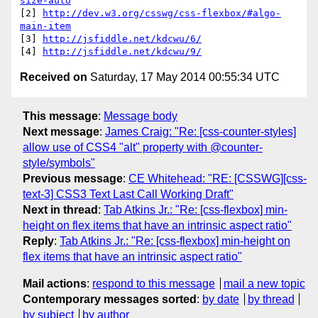
size-auto
[2] 
http://dev.w3.org/csswg/css-flexbox/#algo-
main-item
[3] 
http://jsfiddle.net/kdcwu/6/
[4] 
http://jsfiddle.net/kdcwu/9/
Received on
Saturday, 17 May 2014 00:55:34 UTC
This message
:
Message body
Next message
:
James Craig: "Re: [css-counter-styles]
allow use of CSS4 "alt" property with @counter-
style/symbols"
Previous message
:
CE Whitehead: "RE: [CSSWG][css-
text-3] CSS3 Text Last Call Working Draft"
Next in thread
:
Tab Atkins Jr.: "Re: [css-flexbox] min-
height on flex items that have an intrinsic aspect ratio"
Reply
:
Tab Atkins Jr.: "Re: [css-flexbox] min-height on
flex items that have an intrinsic aspect ratio"
Mail actions
:
respond to this message
mail a new topic
Contemporary messages sorted
:
by date
by thread
by subject
by author