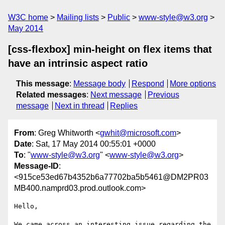
W3C home
Mailing lists
Public
www-style@w3.org
May 2014
[css-flexbox] min-height on flex items that
have an intrinsic aspect ratio
This message
:
Message body
Respond
More options
Related messages
:
Next message
Previous
message
Next in thread
Replies
From
: Greg Whitworth <
gwhit@microsoft.com
>
Date
: Sat, 17 May 2014 00:55:01 +0000
To
: "
www-style@w3.org
" <
www-style@w3.org
>
Message-ID
:
<915ce53ed67b4352b6a77702ba5b5461@DM2PR03
MB400.namprd03.prod.outlook.com>
Hello,

We came across an interesting issue regarding the 