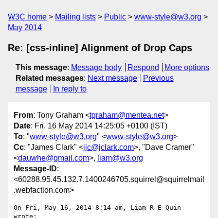
W3C home
Mailing lists
Public
www-style@w3.org
May 2014
Re: [css-inline] Alignment of Drop Caps
This message
:
Message body
Respond
More options
Related messages
:
Next message
Previous
message
In reply to
From
: Tony Graham <
tgraham@mentea.net
>
Date
: Fri, 16 May 2014 14:25:05 +0100 (IST)
To
: "
www-style@w3.org
" <
www-style@w3.org
>
Cc
: "James Clark" <
jjc@jclark.com
>, "Dave Cramer"
<
dauwhe@gmail.com
>,
liam@w3.org
Message-ID
:
<60288.95.45.132.7.1400246705.squirrel@squirrelmail
.webfaction.com>
On Fri, May 16, 2014 8:14 am, Liam R E Quin 
wrote:
