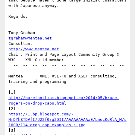
that people haven't done large initial characters 
with Japanese anyway.

Regards,

Tony Graham                                         
tgraham@mentea.net
Consultant                                       
http://www.mentea.net
Chair, Print and Page Layout Community Group @ 
W3C    XML Guild member

  --  --  --  --  --  --  --  --  --  --  --  --  
--  --  --  --  --

Mentea       XML, XSL-FO and XSLT consulting, 
training and programming

[1] 
http://barefootliam.blogspot.ca/2014/05/bruce-
rogers-on-drop-caps.html
https://1.bp.blogspot.com/-
NmDYh8TDVfI/U22f0rg2DII/AAAAAAAAAaE/LmqcKdRlA_M/s
1600/114-drop-cap-examples-j.jpg