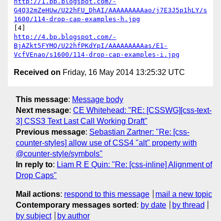
http://1.bp.blogspot.com/-
G4Q32mZeHUw/U22hFU_DhAI/AAAAAAAAAao/j7E3J5p1hLY/s
1600/114-drop-cap-examples-h.jpg
http://4.bp.blogspot.com/-
BjAZkt5FYMQ/U22hfPKdYpI/AAAAAAAAAas/E1-
VcfVEnao/s1600/114-drop-cap-examples-i.jpg
Received on
Friday, 16 May 2014 13:25:32 UTC
This message
:
Message body
Next message
:
CE Whitehead: "RE: [CSSWG][css-text-
3] CSS3 Text Last Call Working Draft"
Previous message
:
Sebastian Zartner: "Re: [css-
counter-styles] allow use of CSS4 "alt" property with
@counter-style/symbols"
In reply to
:
Liam R E Quin: "Re: [css-inline] Alignment of
Drop Caps"
Mail actions
:
respond to this message
mail a new topic
Contemporary messages sorted
:
by date
by thread
by subject
by author