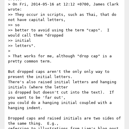
> On Fri, 2014-05-16 at 12:12 +0700, James Clark 
wrote:

>> They occur in scripts, such as Thai, that do 
not have capital letters,

>> so

>> better to avoid using the term "caps".  I 
would call them "dropped

>> initial

>> letters".

>

> That works for me, although "drop cap" is a 
pretty common term.

But dropped caps aren't the only only way to 
present the initial letters. 

There's also raised initial letters and hanging 
initials (where the letter

is dropped but doesn't cut into the text).  If 
you want to be 'far out',

you could do a hanging initial coupled with a 
hanging indent.

Dropped caps and raised initials are two sides of 
the same thing.  E.g.,

referring to illustrations from Liam's blog post 