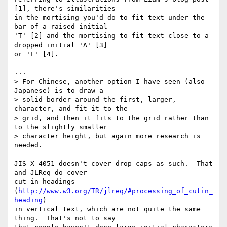
[1], there's similarities

in the mortising you'd do to fit text under the 
bar of a raised initial

'T' [2] and the mortising to fit text close to a 
dropped initial 'A' [3]

or 'L' [4].

...

> For Chinese, another option I have seen (also 
Japanese) is to draw a

> solid border around the first, larger, 
character, and fit it to the

> grid, and then it fits to the grid rather than 
to the slightly smaller

> character height, but again more research is 
needed.

JIS X 4051 doesn't cover drop caps as such.  That 
and JLReq do cover

cut-in headings 
(
http://www.w3.org/TR/jlreq/#processing_of_cutin_
heading
)

in vertical text, which are not quite the same 
thing.  That's not to say
