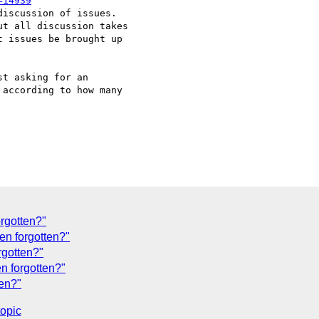
=14939
iscussion of issues.

t all discussion takes

 issues be brought up

t asking for an

according to how many

orgotten?"
en forgotten?"
rgotten?"
en forgotten?"
ten?"
topic