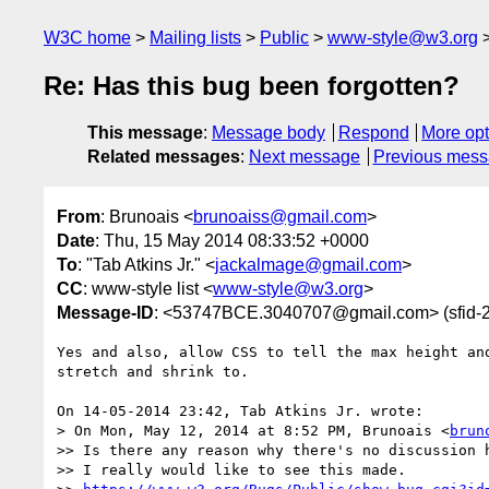
W3C home
Mailing lists
Public
www-style@w3.org
Re: Has this bug been forgotten?
This message
:
Message body
Respond
More opt
Related messages
:
Next message
Previous mes
From
: Brunoais <
brunoaiss@gmail.com
>
Date
: Thu, 15 May 2014 08:33:52 +0000
To
: "Tab Atkins Jr." <
jackalmage@gmail.com
>
CC
: www-style list <
www-style@w3.org
>
Message-ID
: <53747BCE.3040707@gmail.com> (sfi
Yes and also, allow CSS to tell the max height and
stretch and shrink to.

On 14-05-2014 23:42, Tab Atkins Jr. wrote:

> On Mon, May 12, 2014 at 8:52 PM, Brunoais <
brun
>> Is there any reason why there's no discussion h
>> I really would like to see this made.
