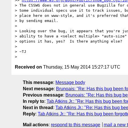
>> 
https://www.w3.org/Bugs/Public/show_bug.cgi?id
> The CSSWG does not in general use Bugzilla for d
> Some individual specs use it to track issues, bu
> place here on www-style, and it's preferred that
> by sending email.

>

> Looking over the bug, it appears that you're jus
> ability to have a <select multiple> "auto-size" 
> options it has, yes?  Is there anything else?

>

> ~TJ

Received on
Thursday, 15 May 2014 15:27:17 UTC
This message
:
Message body
Next message
:
Brunoais: "Re: Has this bug been f
Previous message
:
Brunoais: "Re: Has this bug be
In reply to
:
Tab Atkins Jr.: "Re: Has this bug been fo
Next in thread
:
Tab Atkins Jr.: "Re: Has this bug be
Reply
:
Tab Atkins Jr.: "Re: Has this bug been forgot
Mail actions
:
respond to this message
mail a new 