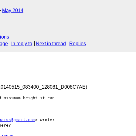
May 2014
ions
sage
In reply to
Next in thread
Replies
d-20140515_083400_128081_D008C7AE)
 minimum height it can 

oaiss@gmail.com
> wrote:

ere?
