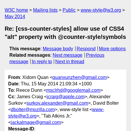
W3C home
Mailing lists
Public
www-style@w3.org
May 2014
Re: [css-counter-styles] allow use of CSS4
"alt" property with @counter-style/symbols
This message
:
Message body
Respond
More options
Related messages
:
Next message
Previous
message
In reply to
Next in thread
From
: Xidorn Quan <
quanxunzhen@gmail.com
>
Date
: Thu, 15 May 2014 21:09:34 +1000
To
: Reece Dunn <
msclrhd@googlemail.com
>
Cc
: James Craig <
jcraig@apple.com
>, Alexander
Surkov <
surkov.alexander@gmail.com
>, David Bolter
<
dbolter@mozilla.com
>, www-style list <
www-
style@w3.org
>, "Tab Atkins Jr."
<
jackalmage@gmail.com
>
Message-ID
: