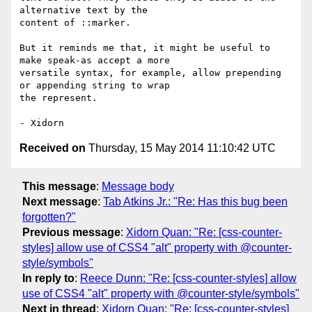
alternative text by the

content of ::marker.

But it reminds me that, it might be useful to 
make speak-as accept a more

versatile syntax, for example, allow prepending 
or appending string to wrap

the represent.

Received on
Thursday, 15 May 2014 11:10:42 UTC
This message
:
Message body
Next message
:
Tab Atkins Jr.: "Re: Has this bug been
forgotten?"
Previous message
:
Xidorn Quan: "Re: [css-counter-
styles] allow use of CSS4 "alt" property with @counter-
style/symbols"
In reply to
:
Reece Dunn: "Re: [css-counter-styles] allow
use of CSS4 "alt" property with @counter-style/symbols"
Next in thread
:
Xidorn Quan: "Re: [css-counter-styles]