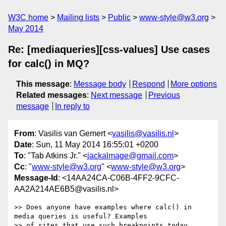
W3C home
Mailing lists
Public
www-style@w3.org
May 2014
Re: [mediaqueries][css-values] Use cases
for calc() in MQ?
This message
:
Message body
Respond
More options
Related messages
:
Next message
Previous
message
In reply to
From
: Vasilis van Gemert <
vasilis@vasilis.nl
>
Date
: Sun, 11 May 2014 16:55:01 +0200
To
: "Tab Atkins Jr." <
jackalmage@gmail.com
>
Cc
: "
www-style@w3.org
" <
www-style@w3.org
>
Message-Id
: <14AA24CA-C06B-4FF2-9CFC-
AA2A214AE6B5@vasilis.nl>
>> Does anyone have examples where calc() in 
media queries is useful? Examples

>> of sites that use such breakpoints today 