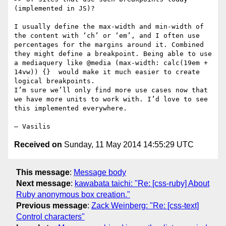
(implemented in JS)?

I usually define the max-width and min-width of 
the content with ‘ch’ or ‘em’, and I often use 
percentages for the margins around it. Combined 
they might define a breakpoint. Being able to use 
a mediaquery like @media (max-width: calc(19em + 
14vw)) {}  would make it much easier to create 
logical breakpoints.

I’m sure we’ll only find more use cases now that 
we have more units to work with. I’d love to see 
this implemented everywhere.

Received on
Sunday, 11 May 2014 14:55:29 UTC
This message
:
Message body
Next message
:
kawabata taichi: "Re: [css-ruby] About
Ruby anonymous box creation."
Previous message
:
Zack Weinberg: "Re: [css-text]
Control characters"