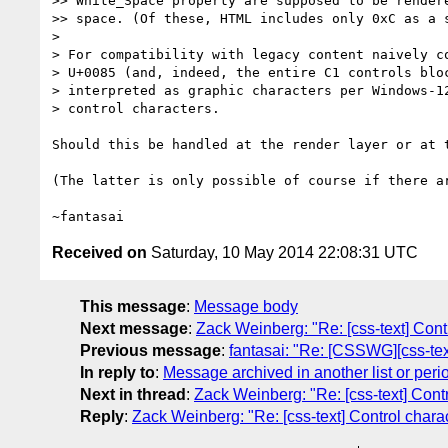
>> White_Space property are supposed to be rendere
>> space. (Of these, HTML includes only 0xC as a s
>

> For compatibility with legacy content naively co
> U+0085 (and, indeed, the entire C1 controls bloc
> interpreted as graphic characters per Windows-12
> control characters.

Should this be handled at the render layer or at t
(The latter is only possible of course if there ar
Received on
Saturday, 10 May 2014 22:08:31 UTC
This message
:
Message body
Next message
:
Zack Weinberg: "Re: [css-text] Cont
Previous message
:
fantasai: "Re: [CSSWG][css-tex
In reply to
:
Message archived in another list or peri
Next in thread
:
Zack Weinberg: "Re: [css-text] Cont
Reply
:
Zack Weinberg: "Re: [css-text] Control chara