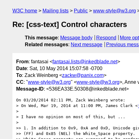
W3C home
Mailing lists
Public
www-style@w3.org
Re: [css-text] Control characters
This message
:
Message body
Respond
More opt
Related messages
:
Next message
Previous mes
From
: fantasai <
fantasai.lists@inkedblade.net
>
Date
: Sat, 10 May 2014 15:07:58 -0700
To
: Zack Weinberg <
zackw@panix.com
>
CC
: "
www-style@w3.org
" <
www-style@w3.org
>, Anne 
Message-ID
: <536EA33E.50308@inkedblade.net>
On 03/20/2014 02:11 PM, Zack Weinberg wrote:

> On Wed, Mar 19, 2014 at 11:00 PM, James Clark <
>

> I have no opinion on most of this, but ...

>

>> 1. In addition to 0x9, 0xA and 0xD, Unicode giv
>> (FF) and 0x85 (NEL) the White_Space property.  