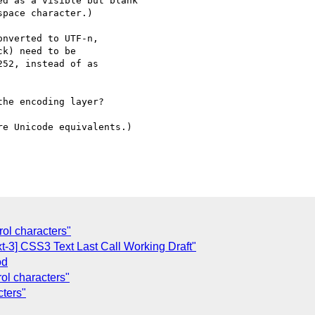
d as a visible but blank

pace character.)

nverted to UTF-n,

k) need to be

52, instead of as

he encoding layer?

e Unicode equivalents.)

rol characters"
t-3] CSS3 Text Last Call Working Draft"
od
rol characters"
cters"