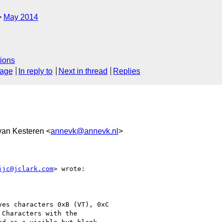
May 2014
ions
sage
In reply to
Next in thread
Replies
van Kesteren <
annevk@annevk.nl
>
jjc@jclark.com
> wrote:

es characters 0xB (VT), 0xC

Characters with the
