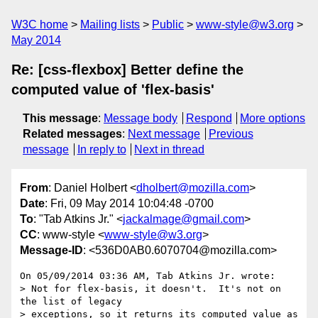
W3C home
Mailing lists
Public
www-style@w3.org
May 2014
Re: [css-flexbox] Better define the
computed value of 'flex-basis'
This message
:
Message body
Respond
More options
Related messages
:
Next message
Previous
message
In reply to
Next in thread
From
: Daniel Holbert <
dholbert@mozilla.com
>
Date
: Fri, 09 May 2014 10:04:48 -0700
To
: "Tab Atkins Jr." <
jackalmage@gmail.com
>
CC
: www-style <
www-style@w3.org
>
Message-ID
: <536D0AB0.6070704@mozilla.com>
On 05/09/2014 03:36 AM, Tab Atkins Jr. wrote:

> Not for flex-basis, it doesn't.  It's not on 
the list of legacy

> exceptions, so it returns its computed value as 