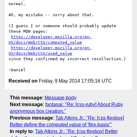
normal.

Ah, my mistake -- sorry about that.

(I guess I or someone should probably update 
these MDN pages:

https://developer.mozilla.org/en-
US/docs/Web/CSS/computed_value
https://developer.mozilla.org/en-
US/docs/Web/CSS/used_value
since they confirmed my incorrect recollection.)

Received on
Friday, 9 May 2014 17:05:16 UTC
This message
:
Message body
Next message
:
fantasai: "Re: [css-ruby] About Ruby
anonymous box creation."
Previous message
:
Tab Atkins Jr.: "Re: [css-flexbox]
Better define the computed value of 'flex-basis'"
In reply to
:
Tab Atkins Jr.: "Re: [css-flexbox] Better