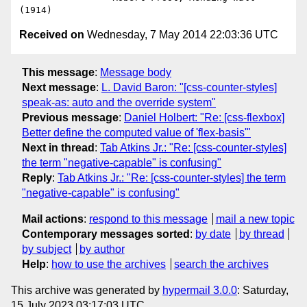
Received on
Wednesday, 7 May 2014 22:03:36 UTC
This message
:
Message body
Next message
:
L. David Baron: "[css-counter-styles]
speak-as: auto and the override system"
Previous message
:
Daniel Holbert: "Re: [css-flexbox]
Better define the computed value of 'flex-basis'"
Next in thread
:
Tab Atkins Jr.: "Re: [css-counter-styles]
the term "negative-capable" is confusing"
Reply
:
Tab Atkins Jr.: "Re: [css-counter-styles] the term
"negative-capable" is confusing"
Mail actions
:
respond to this message
mail a new topic
Contemporary messages sorted
:
by date
by thread
by subject
by author
Help
:
how to use the archives
search the archives
This archive was generated by
hypermail 3.0.0
: Saturday,
15 July 2023 03:17:03 UTC