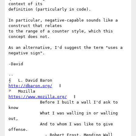
context of its

definition (particularly in code).

In particular, negative-capable sounds like a 
construct that relates

to the range of a counter style, which this 
concept does not.

As an alternative, I'd suggest the term "uses a 
negative sign".

-David

-- 

𝄞   L. David Baron                         
http://dbaron.org/
   𝄂

𝄢   Mozilla                          
https://www.mozilla.org/
   𝄂

             Before I built a wall I'd ask to 
know

             What I was walling in or walling 
out,

             And to whom I was like to give 
offense.

               - Robert Frost, Mending Wall 