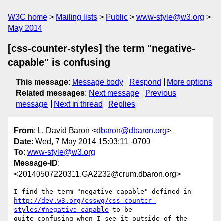
W3C home
Mailing lists
Public
www-style@w3.org
May 2014
[css-counter-styles] the term "negative-
capable" is confusing
This message
:
Message body
Respond
More options
Related messages
:
Next message
Previous
message
Next in thread
Replies
From
: L. David Baron <
dbaron@dbaron.org
>
Date
: Wed, 7 May 2014 15:03:11 -0700
To
:
www-style@w3.org
Message-ID
:
<20140507220311.GA2232@crum.dbaron.org>
http://dev.w3.org/csswg/css-counter-
styles/#negative-capable
 to be

quite confusing when I see it outside of the 