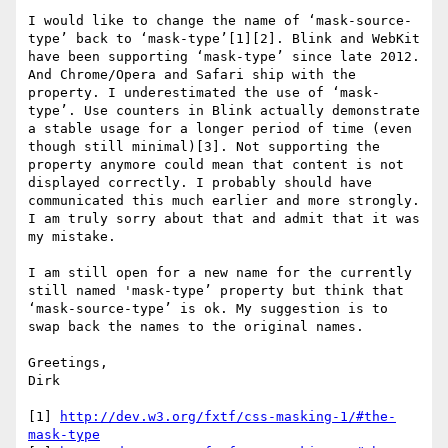
I would like to change the name of ‘mask-source-
type’ back to ‘mask-type’[1][2]. Blink and WebKit 
have been supporting ‘mask-type’ since late 2012. 
And Chrome/Opera and Safari ship with the 
property. I underestimated the use of ‘mask-
type’. Use counters in Blink actually demonstrate 
a stable usage for a longer period of time (even 
though still minimal)[3]. Not supporting the 
property anymore could mean that content is not 
displayed correctly. I probably should have 
communicated this much earlier and more strongly. 
I am truly sorry about that and admit that it was 
my mistake.

I am still open for a new name for the currently 
still named 'mask-type’ property but think that 
‘mask-source-type’ is ok. My suggestion is to 
swap back the names to the original names.

Greetings,

Dirk

[1] 
http://dev.w3.org/fxtf/css-masking-1/#the-
mask-type