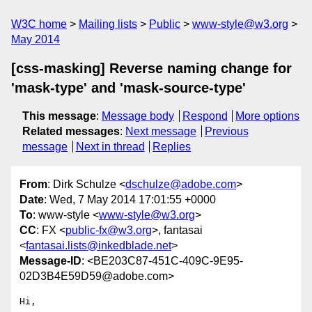
W3C home
Mailing lists
Public
www-style@w3.org
May 2014
[css-masking] Reverse naming change for
'mask-type' and 'mask-source-type'
This message
:
Message body
Respond
More options
Related messages
:
Next message
Previous
message
Next in thread
Replies
From
: Dirk Schulze <
dschulze@adobe.com
>
Date
: Wed, 7 May 2014 17:01:55 +0000
To
: www-style <
www-style@w3.org
>
CC
: FX <
public-fx@w3.org
>, fantasai
<
fantasai.lists@inkedblade.net
>
Message-ID
: <BE203C87-451C-409C-9E95-
02D3B4E59D59@adobe.com>
Hi,
