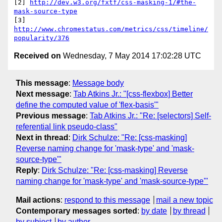
[2] 
http://dev.w3.org/fxtf/css-masking-1/#the-
mask-source-type
[3] 
http://www.chromestatus.com/metrics/css/timeline/
popularity/376
Received on
Wednesday, 7 May 2014 17:02:28 UTC
This message
:
Message body
Next message
:
Tab Atkins Jr.: "[css-flexbox] Better
define the computed value of 'flex-basis'"
Previous message
:
Tab Atkins Jr.: "Re: [selectors] Self-
referential link pseudo-class"
Next in thread
:
Dirk Schulze: "Re: [css-masking]
Reverse naming change for 'mask-type' and 'mask-
source-type'"
Reply
:
Dirk Schulze: "Re: [css-masking] Reverse
naming change for 'mask-type' and 'mask-source-type'"
Mail actions
:
respond to this message
mail a new topic
Contemporary messages sorted
:
by date
by thread
by subject
by author