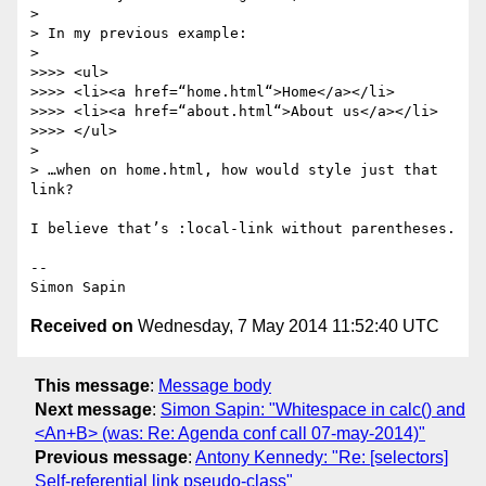
>

> In my previous example:

>

>>>> <ul>

>>>> <li><a href=“home.html“>Home</a></li>

>>>> <li><a href=“about.html“>About us</a></li>

>>>> </ul>

>

> …when on home.html, how would style just that 
link?

I believe that’s :local-link without parentheses.

-- 

Received on
Wednesday, 7 May 2014 11:52:40 UTC
This message
:
Message body
Next message
:
Simon Sapin: "Whitespace in calc() and
<An+B> (was: Re: Agenda conf call 07-may-2014)"
Previous message
:
Antony Kennedy: "Re: [selectors]
Self-referential link pseudo-class"