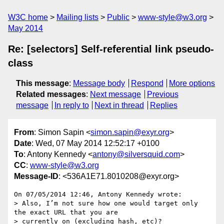
W3C home
Mailing lists
Public
www-style@w3.org
May 2014
Re: [selectors] Self-referential link pseudo-
class
This message
:
Message body
Respond
More options
Related messages
:
Next message
Previous
message
In reply to
Next in thread
Replies
From
: Simon Sapin <
simon.sapin@exyr.org
>
Date
: Wed, 07 May 2014 12:52:17 +0100
To
: Antony Kennedy <
antony@silversquid.com
>
CC
:
www-style@w3.org
Message-ID
: <536A1E71.8010208@exyr.org>
On 07/05/2014 12:46, Antony Kennedy wrote:

> Also, I’m not sure how one would target only 
the exact URL that you are

> currently on (excluding hash, etc)?
