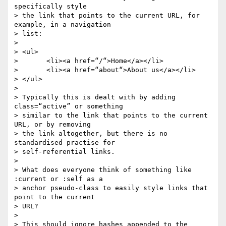
specifically style

> the link that points to the current URL, for 
example, in a navigation

> list:

>

> <ul>

> 	<li><a href=“/“>Home</a></li>

> 	<li><a href=“about“>About us</a></li>

> </ul>

>

> Typically this is dealt with by adding 
class=“active” or something

> similar to the link that points to the current 
URL, or by removing

> the link altogether, but there is no 
standardised practise for

> self-referential links.

>

> What does everyone think of something like 
:current or :self as a

> anchor pseudo-class to easily style links that 
point to the current

> URL?

>

> This should ignore hashes appended to the 