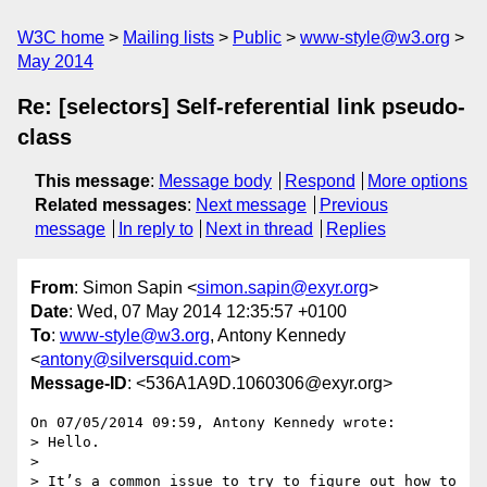
W3C home
Mailing lists
Public
www-style@w3.org
May 2014
Re: [selectors] Self-referential link pseudo-
class
This message
:
Message body
Respond
More options
Related messages
:
Next message
Previous
message
In reply to
Next in thread
Replies
From
: Simon Sapin <
simon.sapin@exyr.org
>
Date
: Wed, 07 May 2014 12:35:57 +0100
To
:
www-style@w3.org
, Antony Kennedy
<
antony@silversquid.com
>
Message-ID
: <536A1A9D.1060306@exyr.org>
On 07/05/2014 09:59, Antony Kennedy wrote:

> Hello.

>

> It’s a common issue to try to figure out how to 