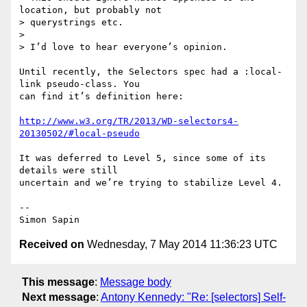
location, but probably not

> querystrings etc.

>

> I’d love to hear everyone’s opinion.

Until recently, the Selectors spec had a :local-
link pseudo-class. You 

can find it’s definition here:

http://www.w3.org/TR/2013/WD-selectors4-
20130502/#local-pseudo
It was deferred to Level 5, since some of its 
details were still 

uncertain and we’re trying to stabilize Level 4.

-- 

Received on
Wednesday, 7 May 2014 11:36:23 UTC
This message
:
Message body
Next message
:
Antony Kennedy: "Re: [selectors] Self-