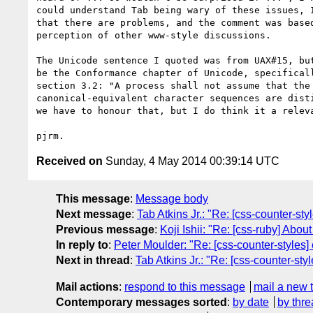
could understand Tab being wary of these issues, I
that there are problems, and the comment was based
perception of other www-style discussions.

The Unicode sentence I quoted was from UAX#15, but
be the Conformance chapter of Unicode, specificall
section 3.2: "A process shall not assume that the 
canonical-equivalent character sequences are disti
we have to honour that, but I do think it a releva
Received on
Sunday, 4 May 2014 00:39:14 UTC
This message
:
Message body
Next message
:
Tab Atkins Jr.: "Re: [css-counter-sty
Previous message
:
Koji Ishii: "Re: [css-ruby] Ab
In reply to
:
Peter Moulder: "Re: [css-counter-styles] 
Next in thread
:
Tab Atkins Jr.: "Re: [css-counter-sty
Mail actions
:
respond to this message
mail a new 
Contemporary messages sorted
:
by date
by thre