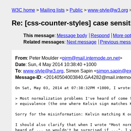
W3C home
Mailing lists
Public
www-style@w3.org
Re: [css-counter-styles] case sensit
This message
:
Message body
Respond
More opt
Related messages
:
Next message
Previous mes
From
: Peter Moulder <
pjrm@mail.internode.on.net
>
Date
: Sun, 4 May 2014 10:38:40 +1000
To
:
www-style@w3.org
, Simon Sapin <
simon.sapin@ex
Message-ID
: <20140504003840.GA4282@mail.interno
On Sat, May 03, 2014 at 07:38:32PM +1000, I wrote:
> Most normalization problems I've heard of come f
> equivalence (the one where Kelvin sign matches K
Sorry for the misinformation: Kelvin matching K oc
I should also clarify that when I wrote "Most norm
heard of ... so wouldn't be surprised if ...", I w