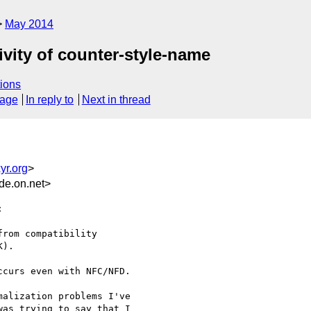
May 2014
ivity of counter-style-name
ions
sage
In reply to
Next in thread
yr.org
>
de.on.net>


rom compatibility

).

curs even with NFC/NFD.

alization problems I've

as trying to say that I
