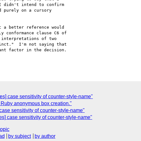
 didn't intend to confirm

 purely on a cursory

 a better reference would

y conformance clause C6 of

interpretations of two

nct."  I'm not saying that

nt factor in the decision.

les] case sensitivity of counter-style-name"
out Ruby anonymous box creation."
case sensitivity of counter-style-name"
les] case sensitivity of counter-style-name"
topic
ad
by subject
by author