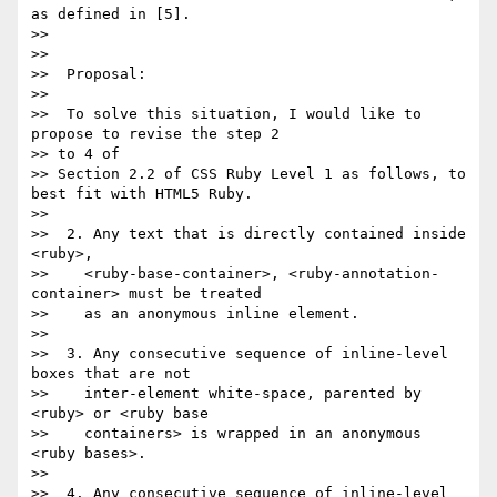
as defined in [5].

>>

>>

>>  Proposal:

>>

>>  To solve this situation, I would like to 
propose to revise the step 2

>> to 4 of

>> Section 2.2 of CSS Ruby Level 1 as follows, to 
best fit with HTML5 Ruby.

>>

>>  2. Any text that is directly contained inside 
<ruby>,

>>    <ruby-base-container>, <ruby-annotation-
container> must be treated

>>    as an anonymous inline element.

>>

>>  3. Any consecutive sequence of inline-level 
boxes that are not

>>    inter-element white-space, parented by 
<ruby> or <ruby base

>>    containers> is wrapped in an anonymous 
<ruby bases>.

>>

>>  4. Any consecutive sequence of inline-level 