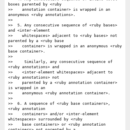
boxes parented by <ruby

>>    annotation container> is wrapped in an 
anonymous <ruby annotations>.

>>

>>  5. Any consecutive sequence of <ruby bases> 
and <inter-element

>>    whitespaces> adjacent to <ruby bases> not 
parented by a <ruby base

>>    container> is wrapped in an anonymous <ruby 
base container>.

>>

>>     Similarly, any consecutive sequence of 
<ruby annotations> and

>>    <inter-element whitespaces> adjacent to 
<ruby annotations> not

>>    parented by a <ruby annotation container> 
is wrapped in an

>>    anonymous <ruby annotation container>.

>>

>>  6. A sequence of <ruby base containers>,  
<ruby annotation

>>    containers> and/or <inter-element 
whitespaces> surrounded by <ruby

>>    base containers> or <ruby annotation 
containers> not parented by a
