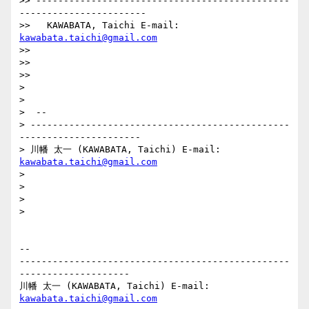
>> ----------------------------------------------
-----------------------

>>   KAWABATA, Taichi E-mail: 
kawabata.taichi@gmail.com
>>

>>

>>

>

>

>  --

> -----------------------------------------------
----------------------

> 川幡 太一 (KAWABATA, Taichi) E-mail: 
kawabata.taichi@gmail.com
>

>

>

>

-- 

-------------------------------------------------
--------------------

川幡 太一 (KAWABATA, Taichi) E-mail: 
kawabata.taichi@gmail.com