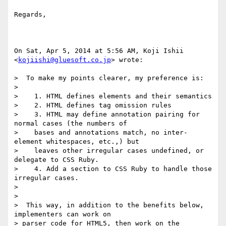
Regards,

On Sat, Apr 5, 2014 at 5:56 AM, Koji Ishii 
<
kojiishi@gluesoft.co.jp
> wrote:

>  To make my points clearer, my preference is:

>

>    1. HTML defines elements and their semantics

>    2. HTML defines tag omission rules

>    3. HTML may define annotation pairing for 
normal cases (the numbers of

>    bases and annotations match, no inter-
element whitespaces, etc.,) but

>    leaves other irregular cases undefined, or 
delegate to CSS Ruby.

>    4. Add a section to CSS Ruby to handle those 
irregular cases.

>

>

>  This way, in addition to the benefits below, 
implementers can work on

> parser code for HTML5, then work on the 