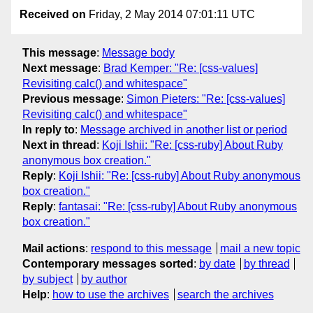
Received on
Friday, 2 May 2014 07:01:11 UTC
This message
:
Message body
Next message
:
Brad Kemper: "Re: [css-values]
Revisiting calc() and whitespace"
Previous message
:
Simon Pieters: "Re: [css-values]
Revisiting calc() and whitespace"
In reply to
:
Message archived in another list or period
Next in thread
:
Koji Ishii: "Re: [css-ruby] About Ruby
anonymous box creation."
Reply
:
Koji Ishii: "Re: [css-ruby] About Ruby anonymous
box creation."
Reply
:
fantasai: "Re: [css-ruby] About Ruby anonymous
box creation."
Mail actions
:
respond to this message
mail a new topic
Contemporary messages sorted
:
by date
by thread
by subject
by author
Help
:
how to use the archives
search the archives