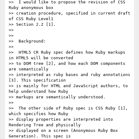
>>  I would like to propose the revision of CSS 
Ruby anonymous box

>> creation procedure, specified in current draft 
of CSS Ruby Level1

>> Section 2.2 [1].

>>

>>

>>  Background:

>>

>>  HTML5 CR Ruby spec defines how Ruby markups 
in HTML5 will be converted

>> to DOM tree [2], and how each DOM components 
are semantically

>> interpreted as ruby bases and ruby annotations 
[3]. This specification

>> is mainly for HTML and JavaScript authors, to 
help understand how Ruby

>> markups are semantically understood.

>>

>>  The other side of Ruby spec is CSS Ruby [1], 
which specifies how Ruby

>> display properties are interpreted into 
Rendering Tree and physically

>> displayed on a screen (Anonymous Ruby Box 
Generation). This spec is
