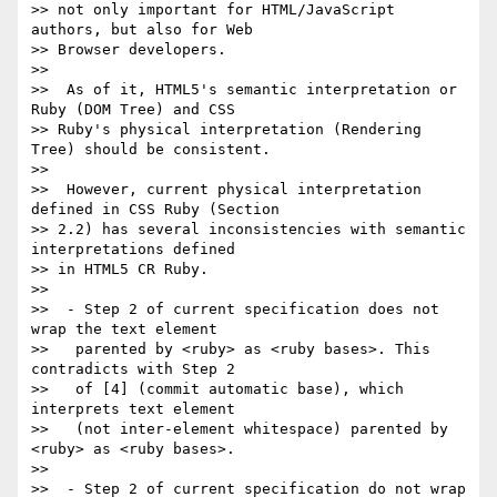
>> not only important for HTML/JavaScript 
authors, but also for Web

>> Browser developers.

>>

>>  As of it, HTML5's semantic interpretation or 
Ruby (DOM Tree) and CSS

>> Ruby's physical interpretation (Rendering 
Tree) should be consistent.

>>

>>  However, current physical interpretation 
defined in CSS Ruby (Section

>> 2.2) has several inconsistencies with semantic 
interpretations defined

>> in HTML5 CR Ruby.

>>

>>  - Step 2 of current specification does not 
wrap the text element

>>   parented by <ruby> as <ruby bases>. This 
contradicts with Step 2

>>   of [4] (commit automatic base), which 
interprets text element

>>   (not inter-element whitespace) parented by 
<ruby> as <ruby bases>.

>>

>>  - Step 2 of current specification do not wrap 