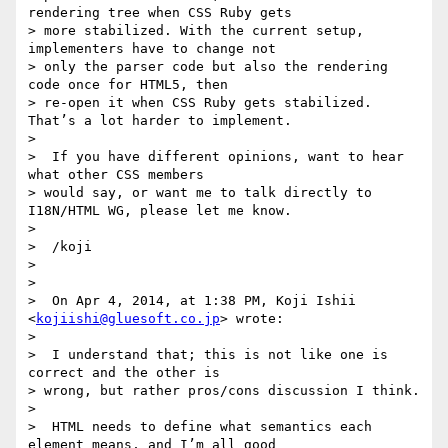
rendering tree when CSS Ruby gets

> more stabilized. With the current setup, 
implementers have to change not

> only the parser code but also the rendering 
code once for HTML5, then

> re-open it when CSS Ruby gets stabilized. 
That’s a lot harder to implement.

>

>  If you have different opinions, want to hear 
what other CSS members

> would say, or want me to talk directly to 
I18N/HTML WG, please let me know.

>

>  /koji

>

>

>  On Apr 4, 2014, at 1:38 PM, Koji Ishii 
<
kojiishi@gluesoft.co.jp
> wrote:

>

>  I understand that; this is not like one is 
correct and the other is

> wrong, but rather pros/cons discussion I think.

>

>  HTML needs to define what semantics each 
element means, and I’m all good
