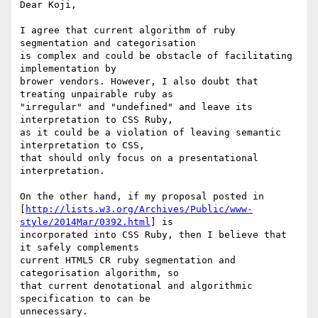
Dear Koji,

I agree that current algorithm of ruby 
segmentation and categorisation

is complex and could be obstacle of facilitating 
implementation by

brower vendors. However, I also doubt that 
treating unpairable ruby as

"irregular" and "undefined" and leave its 
interpretation to CSS Ruby,

as it could be a violation of leaving semantic 
interpretation to CSS,

that should only focus on a presentational 
interpretation.

On the other hand, if my proposal posted in

[
http://lists.w3.org/Archives/Public/www-
style/2014Mar/0392.html
] is

incorporated into CSS Ruby, then I believe that 
it safely complements

current HTML5 CR ruby segmentation and 
categorisation algorithm, so

that current denotational and algorithmic 
specification to can be

unnecessary.
