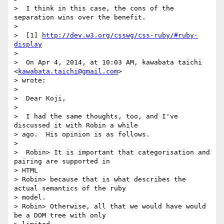
>  I think in this case, the cons of the 
separation wins over the benefit.

>

>  [1] 
http://dev.w3.org/csswg/css-ruby/#ruby-
display
>

>  On Apr 4, 2014, at 10:03 AM, kawabata taichi 
<
kawabata.taichi@gmail.com
>

> wrote:

>

>  Dear Koji,

>

>  I had the same thoughts, too, and I've 
discussed it with Robin a while

> ago.  His opinion is as follows.

>

>  Robin> It is important that categorisation and 
pairing are supported in

> HTML

> Robin> because that is what describes the 
actual semantics of the ruby

> model.

> Robin> Otherwise, all that we would have would 
be a DOM tree with only
