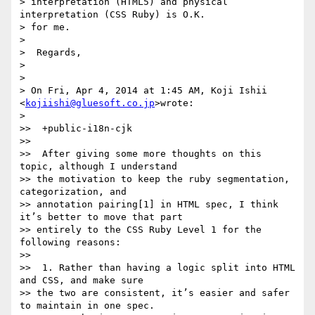
> interpretation (HTML5) and physical 
interpretation (CSS Ruby) is O.K.

> for me.

>

>  Regards,

>

>

> On Fri, Apr 4, 2014 at 1:45 AM, Koji Ishii 
<
kojiishi@gluesoft.co.jp
>wrote:

>

>>  +public-i18n-cjk

>>

>>  After giving some more thoughts on this 
topic, although I understand

>> the motivation to keep the ruby segmentation, 
categorization, and

>> annotation pairing[1] in HTML spec, I think 
it’s better to move that part

>> entirely to the CSS Ruby Level 1 for the 
following reasons:

>>

>>  1. Rather than having a logic split into HTML 
and CSS, and make sure

>> the two are consistent, it’s easier and safer 
to maintain in one spec.
