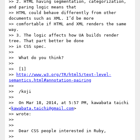
>> 2. HTML having segmentation, categorization, 
and paring logic means that

>> HTML could behave differently from other 
documents such as XML. I’d be more

>> comfortable if HTML and XML renders the same 
way.

>> 3. The logic affects how UA builds render 
tree. That part better be done

>> in CSS spec.

>>

>>  What do you think?

>>

>>  [1]

>> 
http://www.w3.org/TR/html5/text-level-
semantics.html#annotation-pairing
>>

>>  /koji

>>

>>  On Mar 18, 2014, at 5:57 PM, kawabata taichi 
<
kawabata.taichi@gmail.com
>

>> wrote:

>>

>>

>>  Dear CSS people interested in Ruby,

>>
