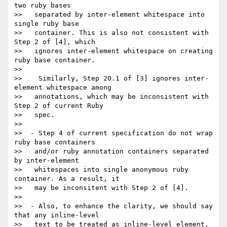
two ruby bases

>>   separated by inter-element whitespace into 
single ruby base

>>   container. This is also not consistent with 
Step 2 of [4], which

>>   ignores inter-element whitespace on creating 
ruby base container.

>>

>>    Similarly, Step 20.1 of [3] ignores inter-
element whitespace among

>>   annotations, which may be inconsistent with 
Step 2 of current Ruby

>>   spec.

>>

>>  - Step 4 of current specification do not wrap 
ruby base containers

>>   and/or ruby annotation containers separated 
by inter-element

>>   whitespaces into single anonymous ruby 
container. As a result, it

>>   may be inconsitent with Step 2 of [4].

>>

>>  - Also, to enhance the clarity, we should say 
that any inline-level

>>   text to be treated as inline-level element, 