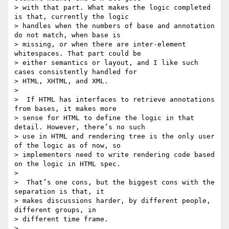
> with that part. What makes the logic completed 
is that, currently the logic

> handles when the numbers of base and annotation 
do not match, when base is

> missing, or when there are inter-element 
whitespaces. That part could be

> either semantics or layout, and I like such 
cases consistently handled for

> HTML, XHTML, and XML.

>

>  If HTML has interfaces to retrieve annotations 
from bases, it makes more

> sense for HTML to define the logic in that 
detail. However, there’s no such

> use in HTML and rendering tree is the only user 
of the logic as of now, so

> implementers need to write rendering code based 
on the logic in HTML spec.

>

>  That’s one cons, but the biggest cons with the 
separation is that, it

> makes discussions harder, by different people, 
different groups, in

> different time frame.

>
