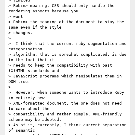
> limited

> Robin> meaning. CSS should only handle the 
rendering aspects because you

> want

> Robin> the meaning of the document to stay the 
same even if the style

> changes.

>

>  I think that the current ruby segmentation and 
categorisation

> algorithm, that is somewhat complicated, is due 
to the fact that it

> needs to keep the compatibility with past 
(X)HTML standards and

> JavaScript programs which manipulates them in 
DOM tree.

>

>  However, when someone wants to introduce Ruby 
in entirely new

> XML-formatted document, the one does not need 
to care about the

> compatibility and rather simple, XML-friendly 
scheme may be adopted.

> As of it, currently, I think current separation 
of semantic
