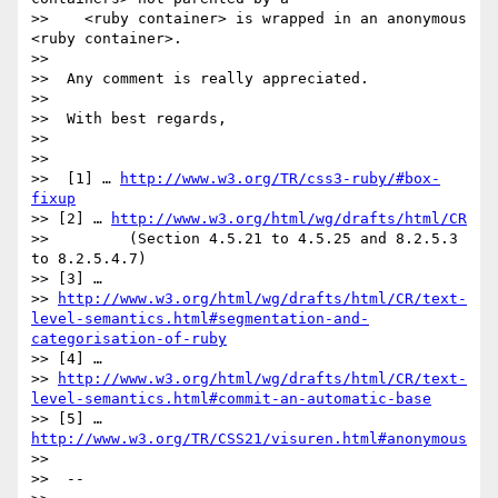
>>    <ruby container> is wrapped in an anonymous 
<ruby container>.

>>

>>  Any comment is really appreciated.

>>

>>  With best regards,

>>

>>

>>  [1] … 
http://www.w3.org/TR/css3-ruby/#box-
fixup
>> [2] … 
http://www.w3.org/html/wg/drafts/html/CR
>>         (Section 4.5.21 to 4.5.25 and 8.2.5.3 
to 8.2.5.4.7)

>> [3] …

>> 
http://www.w3.org/html/wg/drafts/html/CR/text-
level-semantics.html#segmentation-and-
categorisation-of-ruby
>> [4] …

>> 
http://www.w3.org/html/wg/drafts/html/CR/text-
level-semantics.html#commit-an-automatic-base
>> [5] … 
http://www.w3.org/TR/CSS21/visuren.html#anonymous
>>

>>  --
