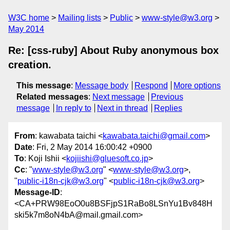
W3C home
Mailing lists
Public
www-style@w3.org
May 2014
Re: [css-ruby] About Ruby anonymous box
creation.
This message
:
Message body
Respond
More options
Related messages
:
Next message
Previous
message
In reply to
Next in thread
Replies
From
: kawabata taichi <
kawabata.taichi@gmail.com
>
Date
: Fri, 2 May 2014 16:00:42 +0900
To
: Koji Ishii <
kojiishi@gluesoft.co.jp
>
Cc
: "
www-style@w3.org
" <
www-style@w3.org
>,
"
public-i18n-cjk@w3.org
" <
public-i18n-cjk@w3.org
>
Message-ID
:
<CA+PRW98EoO0u8BSFjpS1RaBo8LSnYu1Bv848H
ski5k7m8oN4bA@mail.gmail.com>