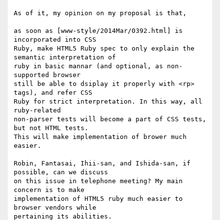
As of it, my opinion on my proposal is that,

as soon as [www-style/2014Mar/0392.html] is 
incorporated into CSS

Ruby, make HTML5 Ruby spec to only explain the 
semantic interpretation of

ruby in basic mannar (and optional, as non-
supported browser

still be able to dsiplay it properly with <rp> 
tags), and refer CSS

Ruby for strict interpretation. In this way, all 
ruby-related

non-parser tests will become a part of CSS tests, 
but not HTML tests.

This will make implementation of brower much 
easier.

Robin, Fantasai, Ihii-san, and Ishida-san, if 
possible, can we discuss

on this issue in telephone meeting? My main 
concern is to make

implementation of HTML5 ruby much easier to 
browser vendors while

pertaining its abilities.
