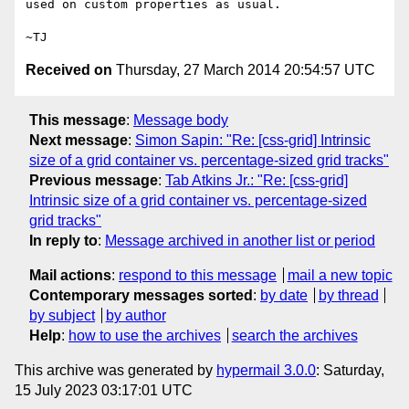
used on custom properties as usual.

Received on
Thursday, 27 March 2014 20:54:57 UTC
This message
:
Message body
Next message
:
Simon Sapin: "Re: [css-grid] Intrinsic
size of a grid container vs. percentage-sized grid tracks"
Previous message
:
Tab Atkins Jr.: "Re: [css-grid]
Intrinsic size of a grid container vs. percentage-sized
grid tracks"
In reply to
:
Message archived in another list or period
Mail actions
:
respond to this message
mail a new topic
Contemporary messages sorted
:
by date
by thread
by subject
by author
Help
:
how to use the archives
search the archives
This archive was generated by
hypermail 3.0.0
: Saturday,
15 July 2023 03:17:01 UTC