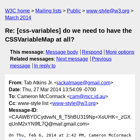
W3C home
Mailing lists
Public
www-style@w3.org
March 2014
Re: [css-variables] do we need to have the
CSSVariableMap at all?
This message
:
Message body
Respond
More options
Related messages
:
Next message
Previous
message
In reply to
From
: Tab Atkins Jr. <
jackalmage@gmail.com
>
Date
: Thu, 27 Mar 2014 13:54:09 -0700
To
: Cameron McCormack <
cam@mcc.id.au
>
Cc
: www-style list <
www-style@w3.org
>
Message-ID
:
<CAAWBYDCydvwN_ft_T5hBU319Np+XoUHK=_zGX
qUnM2xYN9fL7Q@mail.gmail.com>
On Thu, Feb 6, 2014 at 2:42 PM, Cameron McCormack 