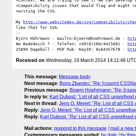
>Context: We are trying to see if we can develop a
>Compatibility issues that would flag and might re
>writing the CSS.

My 
http://www.websitedev.de/svg/compatibility/che
like that for SVG.

-- 

Björn Höhrmann · mailto:bjoern@hoehrmann.de · 
htt
Am Badedeich 7 · Telefon: +49(0)160/4415681 · 
htt
25899 Dagebüll · PGP Pub. KeyID: 0xA4357E78 · 
htt
Received on
Wednesday, 19 March 2014 14:11:46 UT
This message
:
Message body
Next message
:
Boris Zbarsky: "Re: [cssom] CSS
Previous message
:
Bjoern Hoehrmann: "Re: [cs
In reply to
:
Karl Dubost: "List of all CSS unprefixed 
Next in thread
:
Jens O. Meiert: "Re: List of all CSS
Reply
:
Jens O. Meiert: "Re: List of all CSS unprefix
Reply
:
Karl Dubost: "Re: List of all CSS unprefixed 
Mail actions
:
respond to this message
mail a new 
Contemporary messages sorted
:
by date
by thre