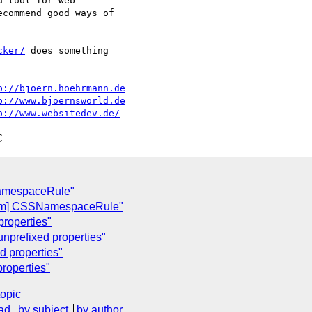
 tool for Web 

commend good ways of 

cker/
 does something

p://bjoern.hoehrmann.de
p://www.bjoernsworld.de
p://www.websitedev.de/
C
NamespaceRule"
som] CSSNamespaceRule"
properties"
 unprefixed properties"
ed properties"
properties"
topic
ad
by subject
by author