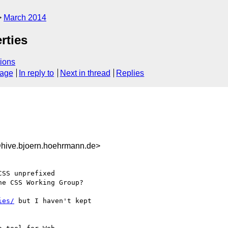
March 2014
rties
ions
sage
In reply to
Next in thread
Replies
hive.bjoern.hoehrmann.de>
SS unprefixed 

e CSS Working Group?

ies/
 but I haven't kept
