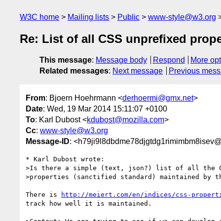
W3C home
Mailing lists
Public
www-style@w3.org
Re: List of all CSS unprefixed prope
This message
:
Message body
Respond
More opt
Related messages
:
Next message
Previous mes
From
: Bjoern Hoehrmann <
derhoermi@gmx.net
>
Date
: Wed, 19 Mar 2014 15:11:07 +0100
To
: Karl Dubost <
kdubost@mozilla.com
>
Cc
:
www-style@w3.org
Message-ID
: <h79ji9l8dbdme78djgtdg1rimimbm8isev@
* Karl Dubost wrote:

>Is there a simple (text, json?) list of all the C
>properties (sanctified standard) maintained by th
There is 
http://meiert.com/en/indices/css-propert
track how well it is maintained.
