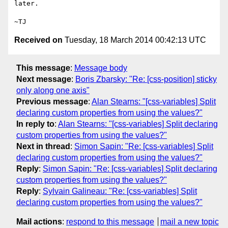
later.

Received on
Tuesday, 18 March 2014 00:42:13 UTC
This message
:
Message body
Next message
:
Boris Zbarsky: "Re: [css-position] sticky
only along one axis"
Previous message
:
Alan Stearns: "[css-variables] Split
declaring custom properties from using the values?"
In reply to
:
Alan Stearns: "[css-variables] Split declaring
custom properties from using the values?"
Next in thread
:
Simon Sapin: "Re: [css-variables] Split
declaring custom properties from using the values?"
Reply
:
Simon Sapin: "Re: [css-variables] Split declaring
custom properties from using the values?"
Reply
:
Sylvain Galineau: "Re: [css-variables] Split
declaring custom properties from using the values?"
Mail actions
:
respond to this message
mail a new topic