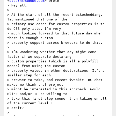
<
stearns@adobe.com
> wrote:

> Hey all,

>

> At the start of all the recent bikeshedding, 
Tab mentioned that one of the

> primary use cases for custom properties is to 
do CSS polyfills. I’m very

> much looking forward to that future day when 
there is enough custom

> property support across browsers to do this.

>

> I’m wondering whether that day might come 
faster if we separate declaring

> custom properties (which is all a polyfill 
needs) from using the custom

> property values in other declarations. It’s a 
smaller step for each

> browser to take, and recent #webkit IRC chat 
makes me think that project

> might be interested in this approach. Would 
Blink and/or IE be willing to

> take this first step sooner than taking on all 
of the current level 1

> draft?

>
