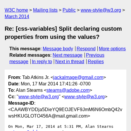
W3C home
Mailing lists
Public
www-style@w3.org
March 2014
Re: [css-variables] Split declaring custom
properties from using the values?
This message
:
Message body
Respond
More options
Related messages
:
Next message
Previous
message
In reply to
Next in thread
Replies
From
: Tab Atkins Jr. <
jackalmage@gmail.com
>
Date
: Mon, 17 Mar 2014 17:41:26 -0700
To
: Alan Stearns <
stearns@adobe.com
>
Cc
: "
www-style@w3.org
" <
www-style@w3.org
>
Message-ID
:
<CAAWBYDDja5DieYQ9EOJEVF9JmM6N6OmbQ42v
wsHKUGLOTO456A@mail.gmail.com>
On Mon, Mar 17, 2014 at 5:31 PM, Alan Stearns 