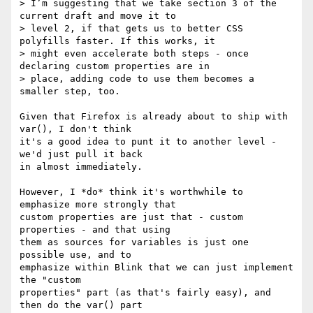
> I’m suggesting that we take section 3 of the 
current draft and move it to

> level 2, if that gets us to better CSS 
polyfills faster. If this works, it

> might even accelerate both steps - once 
declaring custom properties are in

> place, adding code to use them becomes a 
smaller step, too.

Given that Firefox is already about to ship with 
var(), I don't think

it's a good idea to punt it to another level - 
we'd just pull it back

in almost immediately.

However, I *do* think it's worthwhile to 
emphasize more strongly that

custom properties are just that - custom 
properties - and that using

them as sources for variables is just one 
possible use, and to

emphasize within Blink that we can just implement 
the "custom

properties" part (as that's fairly easy), and 
then do the var() part
