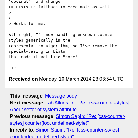
"decimal", and change

>> Lists to fallback to "decimal" as well.

>

>

> Works for me.

All right, I'm now handling unknown counter 
styles generically in the

representation algorithm, so I've remove the 
special-casing in Lists

that made it act like "none".

Received on
Monday, 10 March 2014 23:03:54 UTC
This message
:
Message body
Next message
:
Tab Atkins Jr.: "Re: [css-counter-styles]
About setter of system attribute"
Previous message
:
Simon Sapin: "Re: [css-counter-
styles] counter(foo, undefined-style)"
In reply to
:
Simon Sapin: "Re: [css-counter-styles]
counter(foo, undefined-style)"