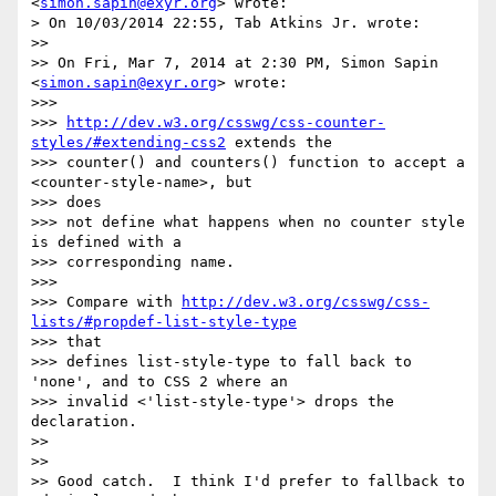
<
simon.sapin@exyr.org
> wrote:

> On 10/03/2014 22:55, Tab Atkins Jr. wrote:

>>

>> On Fri, Mar 7, 2014 at 2:30 PM, Simon Sapin 
<
simon.sapin@exyr.org
> wrote:

>>>

>>> 
http://dev.w3.org/csswg/css-counter-
styles/#extending-css2
 extends the

>>> counter() and counters() function to accept a 
<counter-style-name>, but

>>> does

>>> not define what happens when no counter style 
is defined with a

>>> corresponding name.

>>>

>>> Compare with 
http://dev.w3.org/csswg/css-
lists/#propdef-list-style-type
>>> that

>>> defines list-style-type to fall back to 
'none', and to CSS 2 where an

>>> invalid <'list-style-type'> drops the 
declaration.

>>

>>

>> Good catch.  I think I'd prefer to fallback to 