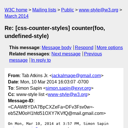
W3C home
Mailing lists
Public
www-style@w3.org
March 2014
Re: [css-counter-styles] counter(foo,
undefined-style)
This message
:
Message body
Respond
More options
Related messages
:
Next message
Previous
message
In reply to
From
: Tab Atkins Jr. <
jackalmage@gmail.com
>
Date
: Mon, 10 Mar 2014 16:03:07 -0700
To
: Simon Sapin <
simon.sapin@exyr.org
>
Cc
: www-style list <
www-style@w3.org
>
Message-ID
:
<CAAWBYDA7BpCXZeFa=DFv3Fsv0w=-
eb5ZM0oH1hfd51OXY7KVfQ@mail.gmail.com>
On Mon, Mar 10, 2014 at 3:57 PM, Simon Sapin 