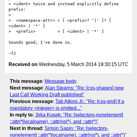
> <ident> twice and instead explicitly define 
prefix:

>

>  <namespace-attr> = [ <prefix>? '|' ]? [ 
<ident> | '*' ]

>  <prefix>         = [ <ident> | '*' ]

Sounds good, I've done so.

Received on
Wednesday, 5 March 2014 19:30:15 UTC
This message
:
Message body
Next message
:
Alan Stearns: "Re: [css-shapes] new
Last Call Working Draft published"
Previous message
:
Tab Atkins Jr.: "Re: [css-grid] If a
mandatory <integer> is omitted..."
In reply to
:
Jirka Kosek: "Re: [selectors-nonelement]
::attr(*|localname), ::attr(ns|*), and ::attr(*)"
Next in thread
:
Simon Sapin: "Re: [selectors-
nonelement] ::attr(*|localname), ::attr(ns|*), and ::attr(*)"