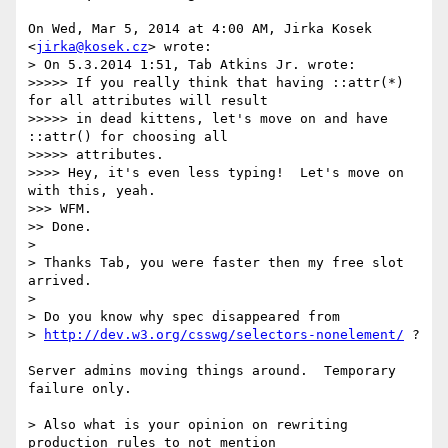
On Wed, Mar 5, 2014 at 4:00 AM, Jirka Kosek 
<
jirka@kosek.cz
> wrote:

> On 5.3.2014 1:51, Tab Atkins Jr. wrote:

>>>>> If you really think that having ::attr(*) 
for all attributes will result

>>>>> in dead kittens, let's move on and have 
::attr() for choosing all

>>>>> attributes.

>>>> Hey, it's even less typing!  Let's move on 
with this, yeah.

>>> WFM.

>> Done.

>

> Thanks Tab, you were faster then my free slot 
arrived.

>

> Do you know why spec disappeared from

> 
http://dev.w3.org/csswg/selectors-nonelement/
 ?

Server admins moving things around.  Temporary 
failure only.

> Also what is your opinion on rewriting 
production rules to not mention
