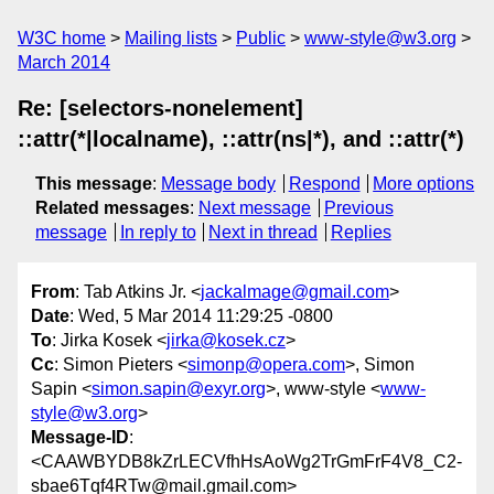
W3C home
Mailing lists
Public
www-style@w3.org
March 2014
Re: [selectors-nonelement]
::attr(*|localname), ::attr(ns|*), and ::attr(*)
This message
:
Message body
Respond
More options
Related messages
:
Next message
Previous
message
In reply to
Next in thread
Replies
From
: Tab Atkins Jr. <
jackalmage@gmail.com
>
Date
: Wed, 5 Mar 2014 11:29:25 -0800
To
: Jirka Kosek <
jirka@kosek.cz
>
Cc
: Simon Pieters <
simonp@opera.com
>, Simon
Sapin <
simon.sapin@exyr.org
>, www-style <
www-
style@w3.org
>
Message-ID
:
<CAAWBYDB8kZrLECVfhHsAoWg2TrGmFrF4V8_C2-
sbae6Tqf4RTw@mail.gmail.com>